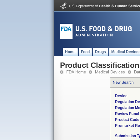
Home
Food
Drugs
Medical Device
Product Classification
FDA Home
Medical Devices
Da
New Search
Device
Regulation De
Regulation Me
Review Panel
Product Code
Premarket Re
Submission T