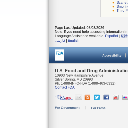
Scarlet
Smo In
Third P
Page Last Updated: 08/03/2026
Note: If you need help accessing information in 
Language Assistance Available:
Español
|
繁體
فارسی
|
English
Accessibility
U.S. Food and Drug Administrati
10903 New Hampshire Avenue
Silver Spring, MD 20993
Ph. 1-888-INFO-FDA (1-888-463-6332)
Contact FDA
For Government
For Press