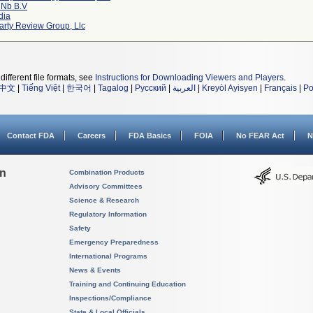
 Nb B.v
dia
arty Review Group, Llc
different file formats, see
Instructions for Downloading Viewers and Players
.
中文
|
Tiếng Việt
|
한국어
|
Tagalog
|
Русский
|
العربية
|
Kreyòl Ayisyen
|
Français
|
Po
Contact FDA
Careers
FDA Basics
FOIA
No FEAR Act
N
on
Combination Products
Advisory Committees
Science & Research
Regulatory Information
Safety
Emergency Preparedness
International Programs
News & Events
Training and Continuing Education
Inspections/Compliance
State & Local Officials