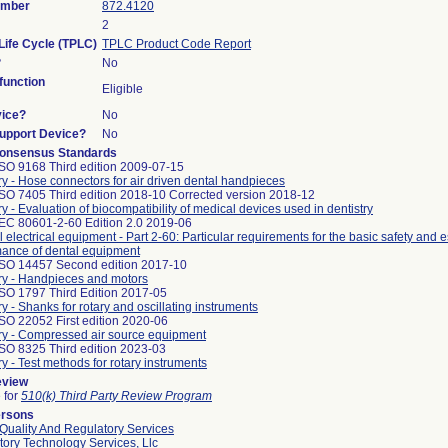
umber
872.4120
2
Life Cycle (TPLC)
TPLC Product Code Report
?
No
unction
Eligible
vice?
No
Support Device?
No
onsensus Standards
ISO 9168 Third edition 2009-07-15
ry - Hose connectors for air driven dental handpieces
ISO 7405 Third edition 2018-10 Corrected version 2018-12
ry - Evaluation of biocompatibility of medical devices used in dentistry
IEC 80601-2-60 Edition 2.0 2019-06
 electrical equipment - Part 2-60: Particular requirements for the basic safety and e
mance of dental equipment
ISO 14457 Second edition 2017-10
ry - Handpieces and motors
ISO 1797 Third Edition 2017-05
ry - Shanks for rotary and oscillating instruments
SO 22052 First edition 2020-06
try - Compressed air source equipment
ISO 8325 Third edition 2023-03
ry - Test methods for rotary instruments
eview
e for
510(k) Third Party Review Program
ersons
Quality And Regulatory Services
ory Technology Services, Llc