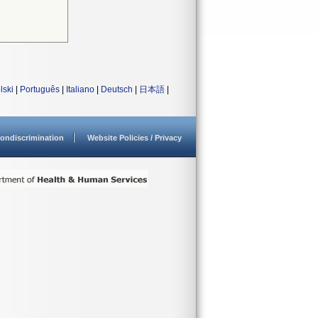
lski
|
Português
|
Italiano
|
Deutsch
|
日本語
|
ondiscrimination
Website Policies / Privacy