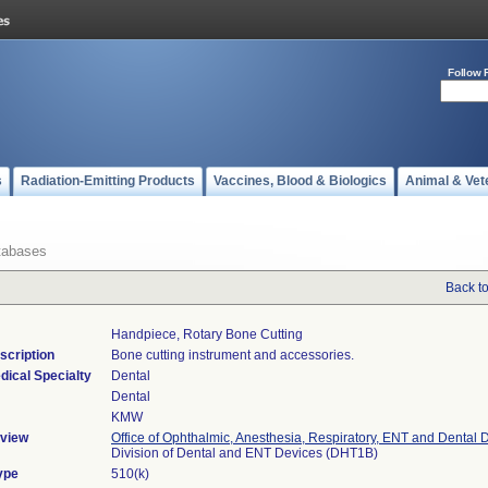
Follow 
s
Radiation-Emitting Products
Vaccines, Blood & Biologics
Animal & Vet
tabases
Back t
Handpiece, Rotary Bone Cutting
scription
Bone cutting instrument and accessories.
dical Specialty
Dental
Dental
KMW
view
Office of Ophthalmic, Anesthesia, Respiratory, ENT and Dental 
Division of Dental and ENT Devices (DHT1B)
ype
510(k)