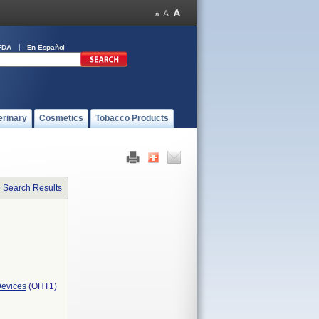
FDA
En Español
erinary
Cosmetics
Tobacco Products
o Search Results
Devices
(OHT1)