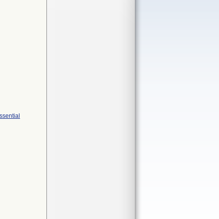
ssential