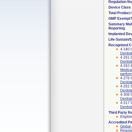
Regulation N
Device Class
Total Product 
GMP Exempt
Summary Malf
Reporting
Implanted De
Life-Sustain/
Recognized C
4-180 
Dentist
4-261 
Dentist
4-262 
Medical
perfor
4-276 
Dentist
4-281 
Dentist
4-306 I
Dentis
4-317 
Dentist
Third Party R
Eligibl
Accredited P
Global 
Regulat