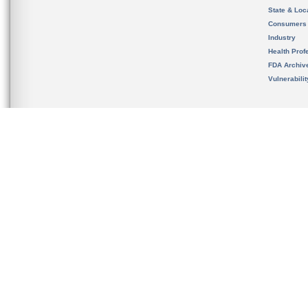
State & Loca
Consumers
Industry
Health Prof
FDA Archiv
Vulnerabili