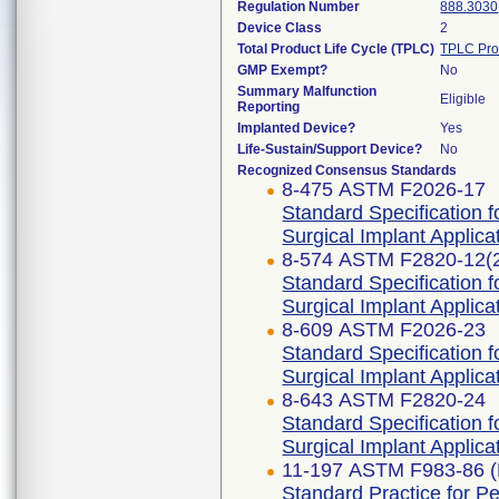
Regulation Number
888.3030
Device Class
2
Total Product Life Cycle (TPLC)
TPLC Pro
GMP Exempt?
No
Summary Malfunction
Eligible
Reporting
Implanted Device?
Yes
Life-Sustain/Support Device?
No
Recognized Consensus Standards
8-475 ASTM F2026-17
Standard Specification 
Surgical Implant Applica
8-574 ASTM F2820-12(
Standard Specification 
Surgical Implant Applica
8-609 ASTM F2026-23
Standard Specification 
Surgical Implant Applica
8-643 ASTM F2820-24
Standard Specification 
Surgical Implant Applica
11-197 ASTM F983-86 (
Standard Practice for P