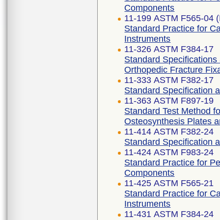
Components
11-199 ASTM F565-04 (
Standard Practice for C
Instruments
11-326 ASTM F384-17
Standard Specifications
Orthopedic Fracture Fix
11-333 ASTM F382-17
Standard Specification 
11-363 ASTM F897-19
Standard Test Method fo
Osteosynthesis Plates 
11-414 ASTM F382-24
Standard Specification 
11-424 ASTM F983-24
Standard Practice for P
Components
11-425 ASTM F565-21
Standard Practice for C
Instruments
11-431 ASTM F384-24