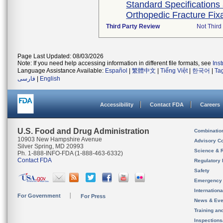
Standard Specifications
Orthopedic Fracture Fix
Third Party Review
Not Third 
Page Last Updated: 08/03/2026
Note: If you need help accessing information in different file formats, see
Ins
Language Assistance Available:
Español
|
繁體中文
|
Tiếng Việt
|
한국어
|
Ta
فارسی
|
English
Accessibility
Contact FDA
Careers
U.S. Food and Drug Administration
Combinatio
10903 New Hampshire Avenue
Advisory C
Silver Spring, MD 20993
Science & 
Ph. 1-888-INFO-FDA (1-888-463-6332)
Contact FDA
Regulatory 
Safety
Emergency
Internation
For Government
For Press
News & Eve
Training an
Inspection