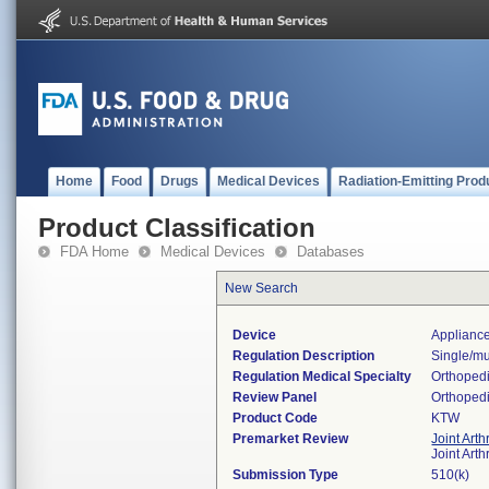
Home
Food
Drugs
Medical Devices
Radiation-Emitting Prod
Product Classification
FDA Home
Medical Devices
Databases
New Search
Device
Appliance
Regulation Description
Single/mu
Regulation Medical Specialty
Orthoped
Review Panel
Orthoped
Product Code
KTW
Premarket Review
Joint Art
Joint Art
Submission Type
510(k)