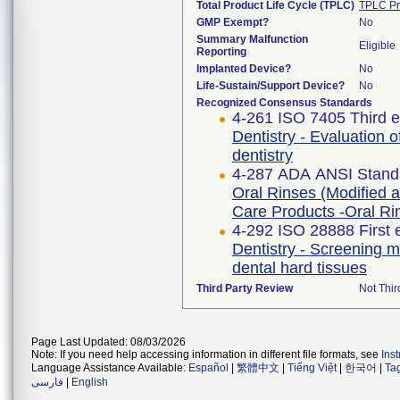
Total Product Life Cycle (TPLC)
TPLC Pr
GMP Exempt?
No
Summary Malfunction
Eligible
Reporting
Implanted Device?
No
Life-Sustain/Support Device?
No
Recognized Consensus Standards
4-261 ISO 7405 Third e
Dentistry - Evaluation o
dentistry
4-287 ADA ANSI Stand
Oral Rinses (Modified a
Care Products -Oral Ri
4-292 ISO 28888 First 
Dentistry - Screening me
dental hard tissues
Third Party Review
Not Thir
Page Last Updated: 08/03/2026
Note: If you need help accessing information in different file formats, see
Ins
Language Assistance Available:
Español
|
繁體中文
|
Tiếng Việt
|
한국어
|
Ta
فارسی
|
English