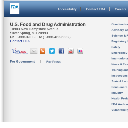
Accessibility
Contact FDA
Careers
U.S. Food and Drug Administration
Combinatio
10903 New Hampshire Avenue
Advisory C
Silver Spring, MD 20993
Science & 
Ph. 1-888-INFO-FDA (1-888-463-6332)
Contact FDA
Regulatory 
Safety
Emergency
Internation
For Government
For Press
News & Eve
Training an
Inspection
State & Loca
Consumers
Industry
Health Prof
FDA Archiv
Vulnerabili