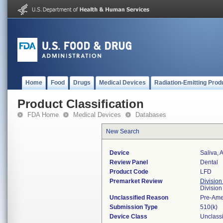
Home
Food
Drugs
Medical Devices
Radiation-Emitting Prod
Product Classification
FDA Home
Medical Devices
Databases
New Search
Device
Saliva, Ar
Review Panel
Dental
Product Code
LFD
Premarket Review
Division
Divisio
Unclassified Reason
Pre-Am
Submission Type
510(k)
Device Class
Unclassi