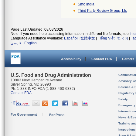
Smo India
Third Party Review Group, Llc
Page Last Updated: 08/03/2026
Note: If you need help accessing information in different file formats, see
Ins
Language Assistance Available:
Español
|
繁體中文
|
Tiếng Việt
|
한국어
|
Ta
فارسی
|
English
Accessibility
Contact FDA
Careers
U.S. Food and Drug Administration
Combinatio
10903 New Hampshire Avenue
Advisory C
Silver Spring, MD 20993
Science & 
Ph. 1-888-INFO-FDA (1-888-463-6332)
Contact FDA
Regulatory 
Safety
Emergency
Internation
For Government
For Press
News & Eve
Training an
Inspection
State & Loca