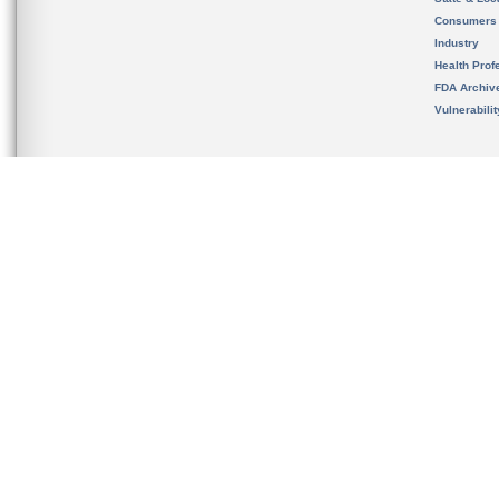
Consumers
Industry
Health Prof
FDA Archiv
Vulnerabili