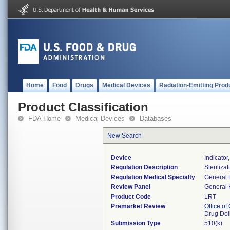
Home
Food
Drugs
Medical Devices
Radiation-Emitting Prod
Product Classification
FDA Home
Medical Devices
Databases
New Search
Device
Indicator,
Regulation Description
Steriliza
Regulation Medical Specialty
General 
Review Panel
General 
Product Code
LRT
Premarket Review
Office o
Drug Del
Submission Type
510(k)