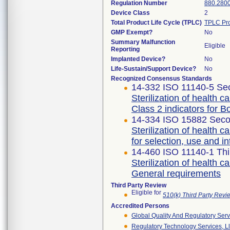
Regulation Number
880.280
Device Class
2
Total Product Life Cycle (TPLC)
TPLC Pro
GMP Exempt?
No
Summary Malfunction
Eligible
Reporting
Implanted Device?
No
Life-Sustain/Support Device?
No
Recognized Consensus Standards
14-332 ISO 11140-5 Sec
Sterilization of health c
Class 2 indicators for B
14-334 ISO 15882 Seco
Sterilization of health 
for selection, use and in
14-460 ISO 11140-1 Thi
Sterilization of health c
General requirements
Third Party Review
Eligible for
510(k) Third Party Rev
Accredited Persons
Global Quality And Regulatory Serv
Regulatory Technology Services, L