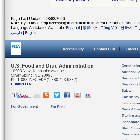
Third Party Review
Not Third Party 
Page Last Updated: 08/03/2026
Note: If you need help accessing information in different file formats, see
Ins
Language Assistance Available:
Español
|
繁體中文
|
Tiếng Việt
|
한국어
|
Ta
فارسی
|
English
Accessibility
Contact FDA
Careers
U.S. Food and Drug Administration
Combinatio
10903 New Hampshire Avenue
Advisory C
Silver Spring, MD 20993
Science & 
Ph. 1-888-INFO-FDA (1-888-463-6332)
Contact FDA
Regulatory 
Safety
Emergency
Internation
For Government
For Press
News & Eve
Training an
Inspection
State & Loca
Consumers