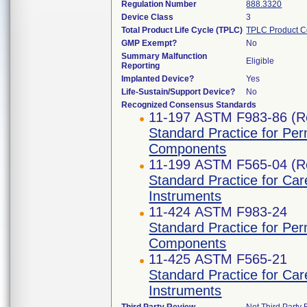
Regulation Number
888.3320
Device Class
3
Total Product Life Cycle (TPLC)
TPLC Product C
GMP Exempt?
No
Summary Malfunction
Eligible
Reporting
Implanted Device?
Yes
Life-Sustain/Support Device?
No
Recognized Consensus Standards
11-197 ASTM F983-86 (R
Standard Practice for Pe
Components
11-199 ASTM F565-04 (R
Standard Practice for Car
Instruments
11-424 ASTM F983-24
Standard Practice for Pe
Components
11-425 ASTM F565-21
Standard Practice for Car
Instruments