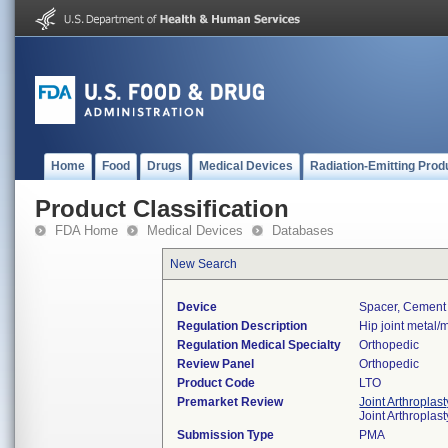
Home
Food
Drugs
Medical Devices
Radiation-Emitting Prod
Product Classification
FDA Home
Medical Devices
Databases
New Search
Device
Spacer, Cement
Regulation Description
Hip joint metal
Regulation Medical Specialty
Orthopedic
Review Panel
Orthopedic
Product Code
LTO
Premarket Review
Joint Arthroplas
Joint Arthropla
Submission Type
PMA