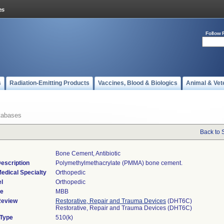
Follow 
s
Radiation-Emitting Products
Vaccines, Blood & Biologics
Animal & Vet
tabases
Back to 
Bone Cement, Antibiotic
escription
Polymethylmethacrylate (PMMA) bone cement.
edical Specialty
Orthopedic
l
Orthopedic
de
MBB
Review
Restorative, Repair and Trauma Devices
(DHT6C)
Restorative, Repair and Trauma Devices (DHT6C)
 Type
510(k)