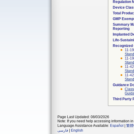
Regulation
Device Clas
Total Produc
GMP Exemp
Summary Ma
Reporting
Implanted D
Life-Sustai
Recognized
11-1
Stand
11-1
Stand
11-4
Stand
11-4
Stand
Guidance D
Class
Guida
Third Party
Page Last Updated: 08/03/2026
Note: If you need help accessing information in 
Language Assistance Available:
Español
|
繁體
فارسی
|
English