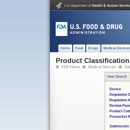
Home
Food
Drugs
Medical Device
Product Classification
FDA Home
Medical Devices
Da
New Search
Device
Regulation D
Regulation M
Review Pane
Product Co
Premarket 
Submission