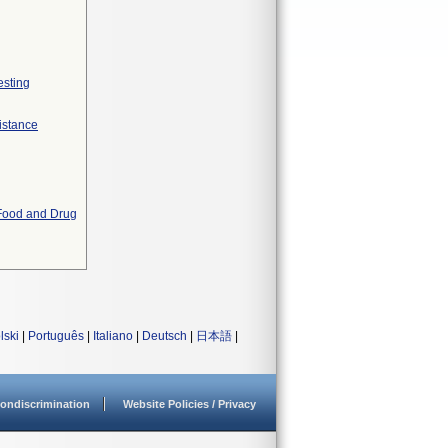
esting
istance
 Food and Drug
lski
|
Português
|
Italiano
|
Deutsch
|
日本語
|
ondiscrimination
Website Policies / Privacy