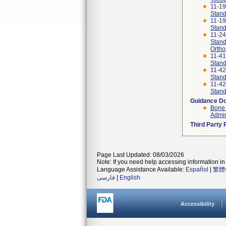
11-1
Stand
11-1
Stand
11-2
Stand
Ortho
11-4
Stand
11-4
Stand
11-4
Stand
Guidance D
Bone 
Admin
Third Party
Page Last Updated: 08/03/2026
Note: If you need help accessing information in 
Language Assistance Available:
Español
|
繁體
فارسی
|
English
Accessibility