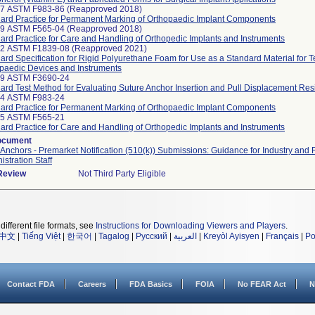
97 ASTM F983-86 (Reapproved 2018)
ard Practice for Permanent Marking of Orthopaedic Implant Components
99 ASTM F565-04 (Reapproved 2018)
ard Practice for Care and Handling of Orthopedic Implants and Instruments
42 ASTM F1839-08 (Reapproved 2021)
ard Specification for Rigid Polyurethane Foam for Use as a Standard Material for T
paedic Devices and Instruments
19 ASTM F3690-24
ard Test Method for Evaluating Suture Anchor Insertion and Pull Displacement Res
24 ASTM F983-24
ard Practice for Permanent Marking of Orthopaedic Implant Components
25 ASTM F565-21
ard Practice for Care and Handling of Orthopedic Implants and Instruments
ocument
Anchors - Premarket Notification (510(k)) Submissions: Guidance for Industry and
istration Staff
 Review
Not Third Party Eligible
different file formats, see
Instructions for Downloading Viewers and Players
.
中文
|
Tiếng Việt
|
한국어
|
Tagalog
|
Русский
|
العربية
|
Kreyòl Ayisyen
|
Français
|
Po
Contact FDA
Careers
FDA Basics
FOIA
No FEAR Act
N