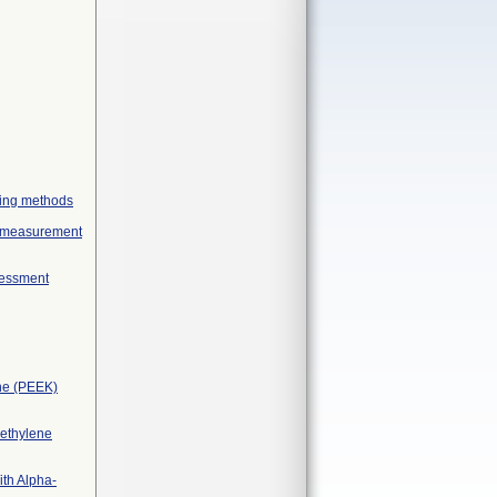
geing methods
ex measurement
sessment
one (PEEK)
yethylene
ith Alpha-