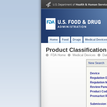
Home
Food
Drugs
Medical Device
Product Classification
FDA Home
Medical Devices
Da
New Search
Device
Regulation D
Regulation M
Review Pane
Product Co
Premarket 
Submission