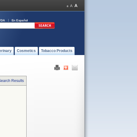
FDA
En Español
erinary
Cosmetics
Tobacco Products
Search Results