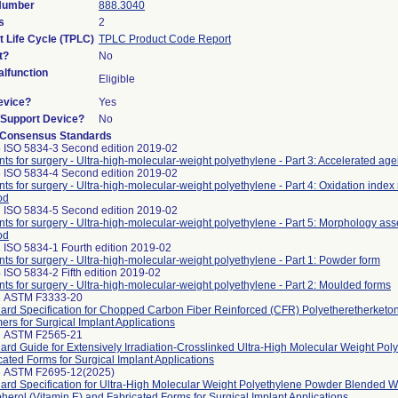
 Number
888.3040
s
2
t Life Cycle (TPLC)
TPLC Product Code Report
t?
No
lfunction
Eligible
evice?
Yes
n/Support Device?
No
 Consensus Standards
 ISO 5834-3 Second edition 2019-02
nts for surgery - Ultra-high-molecular-weight polyethylene - Part 3: Accelerated a
 ISO 5834-4 Second edition 2019-02
nts for surgery - Ultra-high-molecular-weight polyethylene - Part 4: Oxidation ind
od
 ISO 5834-5 Second edition 2019-02
nts for surgery - Ultra-high-molecular-weight polyethylene - Part 5: Morphology as
od
 ISO 5834-1 Fourth edition 2019-02
nts for surgery - Ultra-high-molecular-weight polyethylene - Part 1: Powder form
 ISO 5834-2 Fifth edition 2019-02
nts for surgery - Ultra-high-molecular-weight polyethylene - Part 2: Moulded forms
8 ASTM F3333-20
ard Specification for Chopped Carbon Fiber Reinforced (CFR) Polyetheretherket
ers for Surgical Implant Applications
2 ASTM F2565-21
ard Guide for Extensively Irradiation-Crosslinked Ultra-High Molecular Weight Pol
cated Forms for Surgical Implant Applications
3 ASTM F2695-12(2025)
ard Specification for Ultra-High Molecular Weight Polyethylene Powder Blended W
herol (Vitamin E) and Fabricated Forms for Surgical Implant Applications