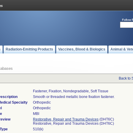
Follow 
s
Radiation-Emitting Products
Vaccines, Blood & Biologics
Animal & Vet
tabases
Back to 
Fastener, Fixation, Nondegradable, Soft Tissue
escription
Smooth or threaded metallic bone fixation fastener.
edical Specialty
Orthopedic
l
Orthopedic
de
MBI
Review
Restorative, Repair and Trauma Devices
(DHT6C)
Restorative, Repair and Trauma Devices (DHT6C)
 Type
510(k)