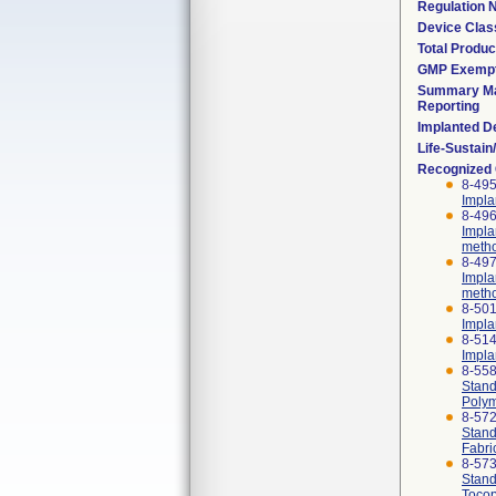
Regulation
Device Clas
Total Produc
GMP Exemp
Summary Ma
Reporting
Implanted D
Life-Sustai
Recognized
8-495
Impla
8-496
Impla
meth
8-497
Impla
meth
8-501
Impla
8-514
Impla
8-55
Stand
Polym
8-57
Stand
Fabri
8-57
Stand
Tocop