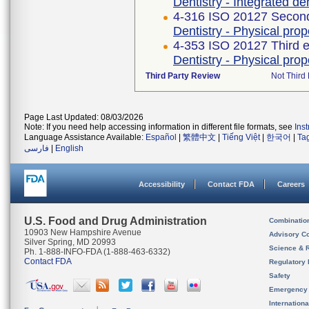
Dentistry - Integrated de
4-316 ISO 20127 Second
Dentistry - Physical pro
4-353 ISO 20127 Third e
Dentistry - Physical pro
Third Party Review
Not Third 
Page Last Updated: 08/03/2026
Note: If you need help accessing information in different file formats, see
Ins
Language Assistance Available:
Español
|
繁體中文
|
Tiếng Việt
|
한국어
|
Ta
فارسی
|
English
Accessibility
Contact FDA
Careers
U.S. Food and Drug Administration
Combinatio
10903 New Hampshire Avenue
Advisory C
Silver Spring, MD 20993
Science & 
Ph. 1-888-INFO-FDA (1-888-463-6332)
Contact FDA
Regulatory 
Safety
Emergency
Internation