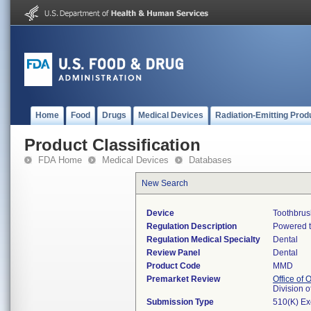
Home
Food
Drugs
Medical Devices
Radiation-Emitting Prod
Product Classification
FDA Home
Medical Devices
Databases
New Search
Device
Toothbrus
Regulation Description
Powered t
Regulation Medical Specialty
Dental
Review Panel
Dental
Product Code
MMD
Premarket Review
Office of
Division 
Submission Type
510(K) E