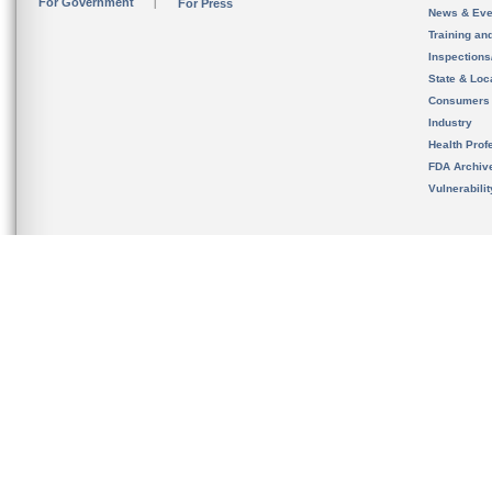
For Government
For Press
News & Eve
Training an
Inspection
State & Loca
Consumers
Industry
Health Prof
FDA Archiv
Vulnerabili