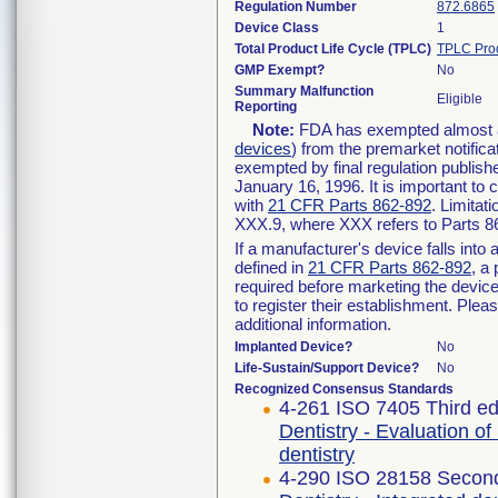
Regulation Number
872.6865
Device Class
1
Total Product Life Cycle (TPLC)
TPLC Pro
GMP Exempt?
No
Summary Malfunction
Eligible
Reporting
Note:
FDA has exempted almost all
devices
) from the premarket notifica
exempted by final regulation publish
January 16, 1996. It is important to 
with
21 CFR Parts 862-892
. Limita
XXX.9, where XXX refers to Parts 8
If a manufacturer's device falls int
defined in
21 CFR Parts 862-892
, a
required before marketing the devic
to register their establishment. Plea
additional information.
Implanted Device?
No
Life-Sustain/Support Device?
No
Recognized Consensus Standards
4-261 ISO 7405 Third ed
Dentistry - Evaluation of
dentistry
4-290 ISO 28158 Second