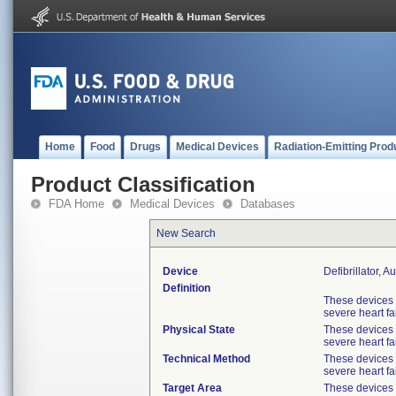
Home
Food
Drugs
Medical Devices
Radiation-Emitting Prod
Product Classification
FDA Home
Medical Devices
Databases
New Search
Device
Defibrillator, 
Definition
These devices 
severe heart fa
Physical State
These devices 
severe heart fa
Technical Method
These devices 
severe heart fa
Target Area
These devices 