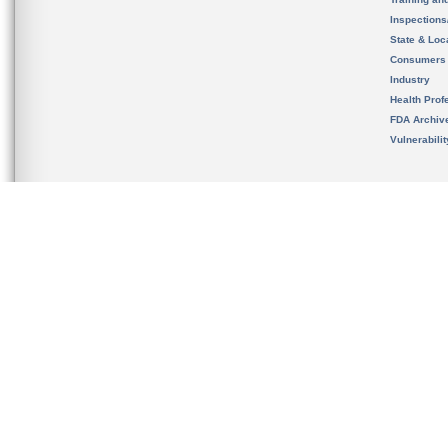
Inspection
State & Loca
Consumers
Industry
Health Prof
FDA Archiv
Vulnerabili