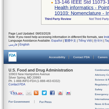
13-146 IEEE Std 11073-
Health informatics - Poi
10103: Nomenclature - Im
Third Party Review
Not Third Party
Page Last Updated: 08/03/2026
Note: If you need help accessing information in different file formats, see
Ins
Language Assistance Available:
Español
|
繁體中文
|
Tiếng Việt
|
한국어
|
Ta
فارسی
|
English
Accessibility
Contact FDA
Careers
U.S. Food and Drug Administration
Combinatio
10903 New Hampshire Avenue
Advisory C
Silver Spring, MD 20993
Science & 
Ph. 1-888-INFO-FDA (1-888-463-6332)
Contact FDA
Regulatory 
Safety
Emergency
Internation
For Government
For Press
News & Eve
Training an