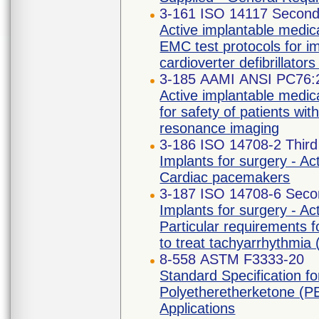
3-161 ISO 14117 Second 
Active implantable medica
EMC test protocols for i
cardioverter defibrillato
3-185 AAMI ANSI PC76:
Active implantable medic
for safety of patients w
resonance imaging
3-186 ISO 14708-2 Third
Implants for surgery - Ac
Cardiac pacemakers
3-187 ISO 14708-6 Secon
Implants for surgery - Ac
Particular requirements f
to treat tachyarrhythmia (
8-558 ASTM F3333-20
Standard Specification 
Polyetheretherketone (PE
Applications