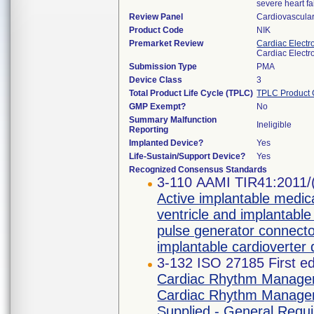
severe heart fa
Review Panel
Cardiovascula
Product Code
NIK
Premarket Review
Cardiac Electr
Cardiac Electr
Submission Type
PMA
Device Class
3
Total Product Life Cycle (TPLC)
TPLC Product 
GMP Exempt?
No
Summary Malfunction
Ineligible
Reporting
Implanted Device?
Yes
Life-Sustain/Support Device?
Yes
Recognized Consensus Standards
3-110 AAMI TIR41:2011/
Active implantable medica
ventricle and implantable
pulse generator connecto
implantable cardioverter d
3-132 ISO 27185 First ed
Cardiac Rhythm Managem
Cardiac Rhythm Manageme
Supplied - General Requ