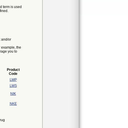
d term is used
fined.
t and/or
r example, the
urage you to
Product
Code
LWP
LWS
NIK
NKE
rug