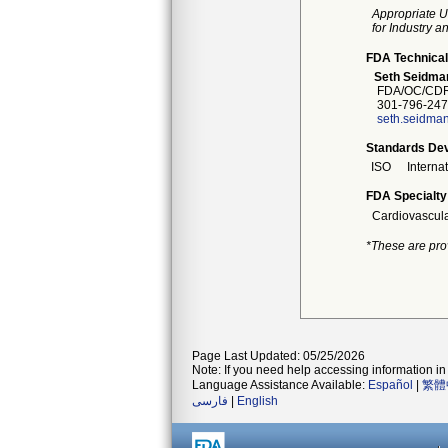
Appropriate U
for Industry 
FDA Technical
Seth Seidma
FDA/OC/CDR
301-796-247
seth.seidma
Standards Dev
ISO
Interna
FDA Specialty
Cardiovascul
*These are pro
Page Last Updated: 05/25/2026
Note: If you need help accessing information in 
Language Assistance Available:
Español
|
繁體
فارسی
|
English