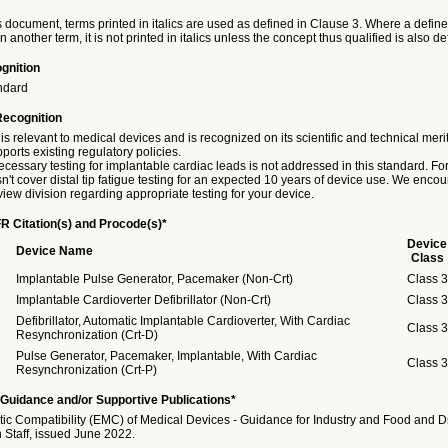
 document, terms printed in italics are used as defined in Clause 3. Where a define
in another term, it is not printed in italics unless the concept thus qualified is also de
gnition
ndard
Recognition
is relevant to medical devices and is recognized on its scientific and technical meri
ports existing regulatory policies.
essary testing for implantable cardiac leads is not addressed in this standard. Fo
't cover distal tip fatigue testing for an expected 10 years of device use. We enco
view division regarding appropriate testing for your device.
R Citation(s) and Procode(s)*
Device
Device Name
Class
Implantable Pulse Generator, Pacemaker (Non-Crt)
Class 3
Implantable Cardioverter Defibrillator (Non-Crt)
Class 3
Defibrillator, Automatic Implantable Cardioverter, With Cardiac
Class 3
Resynchronization (Crt-D)
Pulse Generator, Pacemaker, Implantable, With Cardiac
Class 3
Resynchronization (Crt-P)
Guidance and/or Supportive Publications*
ic Compatibility (EMC) of Medical Devices - Guidance for Industry and Food and D
 Staff, issued June 2022.