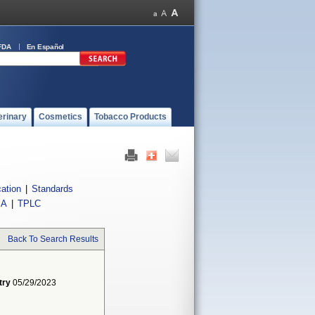
FDA
En Español
erinary
Cosmetics
Tobacco Products
cation
|
Standards
IA
|
TPLC
Back To Search Results
try
05/29/2023