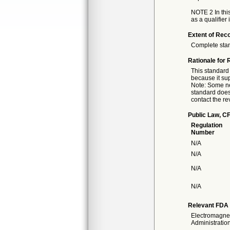
NOTE 2 In this
as a qualifier 
Extent of Reco
Complete sta
Rationale for 
This standard 
because it sup
Note: Some nec
standard doesn
contact the re
Public Law, CF
Regulation
Number
N/A
N/A
N/A
N/A
Relevant FDA 
Electromagnet
Administration