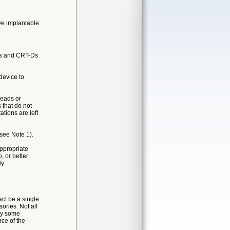
ive implantable
ors and CRT-Ds
device to
leads or
 that do not
ations are left
see Note 1).
appropriate
 or better
y.
ct be a single
ories. Not all
ify some
nce of the