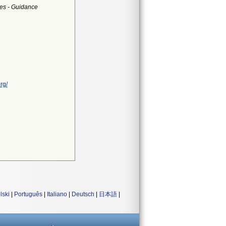
es - Guidance
rg/
lski
|
Português
|
Italiano
|
Deutsch
|
日本語
|