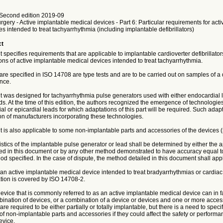
Second edition 2019-09
urgery - Active implantable medical devices - Part 6: Particular requirements for act
s intended to treat tachyarrhythmia (including implantable defibrillators)
ct
specifies requirements that are applicable to implantable cardioverter defibrillat
ons of active implantable medical devices intended to treat tachyarrhythmia.
 are specified in ISO 14708 are type tests and are to be carried out on samples of a 
nce.
 was designed for tachyarrhythmia pulse generators used with either endocardial 
ds. At the time of this edition, the authors recognized the emergence of technologies
l or epicardial leads for which adaptations of this part will be required. Such adapt
ion of manufacturers incorporating these technologies.
 is also applicable to some non-implantable parts and accessories of the devices (
stics of the implantable pulse generator or lead shall be determined by either the 
ed in this document or by any other method demonstrated to have accuracy equal to,
od specified. In the case of dispute, the method detailed in this document shall appl
an active implantable medical device intended to treat bradyarrhythmias or cardiac
tion is covered by ISO 14708-2.
ice that is commonly referred to as an active implantable medical device can in fa
ination of devices, or a combination of a device or devices and one or more access
 are required to be either partially or totally implantable, but there is a need to spec
f non-implantable parts and accessories if they could affect the safety or performa
evice.