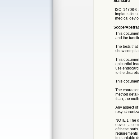
Standard
ISO
14708-6 
Implants for s
medical device
Scope/Abstra
This document 
and the functi
The tests that
show complia
This document
epicardial lea
use endocardia
to the discret
This document
The characteri
method detail
than, the meth
Any aspect of 
resynchroniza
NOTE 1 The dev
device, a comb
of these parts
requirements o
implantable d