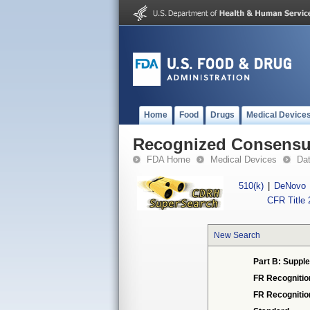
Home
Food
Drugs
Medical Device
Recognized Consensus
FDA Home
Medical Devices
Da
510(k)
|
DeNovo
CFR Title 
New Search
Part B: Supple
FR Recognitio
FR Recogniti