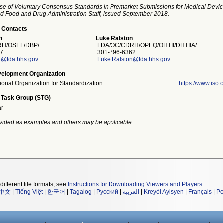
se of Voluntary Consensus Standards in Premarket Submissions for Medical Devic
and Food and Drug Administration Staff, issued September 2018.
 Contacts
n
Luke Ralston
H/OSEL/DBP/
FDA/OC/CDRH/OPEQ/OHTII/DHTIIA/
7
301-796-6362
n@fda.hhs.gov
Luke.Ralston@fda.hhs.gov
elopment Organization
tional Organization for Standardization
https://www.iso.o
 Task Group (STG)
ar
vided as examples and others may be applicable.
different file formats, see
Instructions for Downloading Viewers and Players
.
中文
|
Tiếng Việt
|
한국어
|
Tagalog
|
Русский
|
العربية
|
Kreyòl Ayisyen
|
Français
|
Po