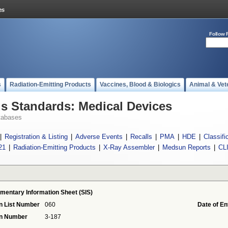
Follow 
s
Radiation-Emitting Products
Vaccines, Blood & Biologics
Animal & Vet
 Standards: Medical Devices
tabases
|
Registration & Listing
|
Adverse Events
|
Recalls
|
PMA
|
HDE
|
Classifi
21
|
Radiation-Emitting Products
|
X-Ray Assembler
|
Medsun Reports
|
CL
mentary Information Sheet (SIS)
n List Number
060
Date of En
on Number
3-187