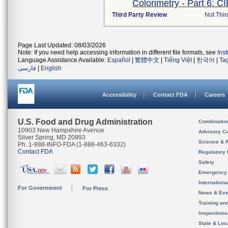
Colorimetry - Part 6: C
Third Party Review
Not Thir
Page Last Updated: 08/03/2026
Note: If you need help accessing information in different file formats, see
Ins
Language Assistance Available:
Español
|
繁體中文
|
Tiếng Việt
|
한국어
|
Ta
فارسی
|
English
Accessibility
Contact FDA
Careers
U.S. Food and Drug Administration
Combinatio
10903 New Hampshire Avenue
Advisory C
Silver Spring, MD 20993
Science & 
Ph. 1-888-INFO-FDA (1-888-463-6332)
Contact FDA
Regulatory 
Safety
Emergency
Internation
For Government
For Press
News & Eve
Training an
Inspection
State & Loca