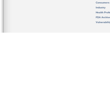
Consumers
Industry
Health Prof
FDA Archiv
Vulnerabili