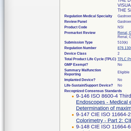
THE D
VISUA
THE S
Regulation Medical Specialty
Gastroe
Review Panel
Gastroe
Product Code
NSI
Premarket Review
Renal, G
Renal, G
Submission Type
510(k)
Regulation Number
876.130
Device Class
2
Total Product Life Cycle (TPLC)
TPLC Pr
GMP Exempt?
No
Summary Malfunction
Eligible
Reporting
Implanted Device?
No
Life-Sustain/Support Device?
No
Recognized Consensus Standards
9-146 ISO 8600-4 Third
Endoscopes - Medical e
Determination of maximu
9-147 CIE ISO 11664-2 
Colorimetry - Part 2: C
9-148 CIE ISO 11664-6