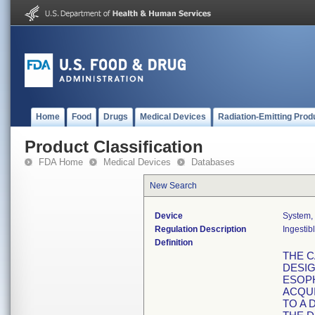
Home
Food
Drugs
Medical Devices
Radiation-Emitting Prod
Product Classification
FDA Home
Medical Devices
Databases
New Search
Device
System,
Regulation Description
Ingestib
Definition
THE C
DESIG
ESOP
ACQUI
TO A 