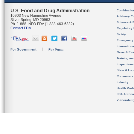
U.S. Food and Drug Administration
Combinatio
10903 New Hampshire Avenue
Advisory C
Silver Spring, MD 20993
Science & 
Ph. 1-888-INFO-FDA (1-888-463-6332)
Contact FDA
Regulatory 
Safety
Emergency
Internation
For Government
For Press
News & Eve
Training an
Inspection
State & Loca
Consumers
Industry
Health Prof
FDA Archiv
Vulnerabili