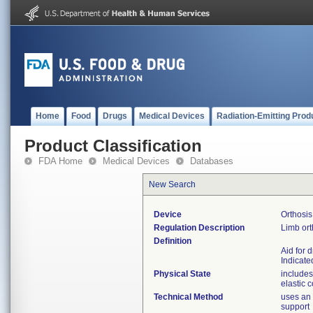
Home
Food
Drugs
Medical Devices
Radiation-Emitting Prod
Product Classification
FDA Home
Medical Devices
Databases
New Search
Device
Orthosis
Regulation Description
Limb ort
Definition
Aid for 
Indicated
Physical State
includes
elastic 
Technical Method
uses an 
support