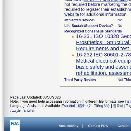
not required before marketing the 
required to register their establis
website
for additional information.
Implanted Device?
No
Life-Sustain/Support Device?
No
Recognized Consensus Standards
16-231 ISO 10328 Seco
Prosthetics - Structural
Requirements and test
16-232 IEC 80601-2-78 
Medical electrical equip
basic safety and essent
rehabilitation, assessm
Third Party Review
Not Thir
Page Last Updated: 08/03/2026
Note: If you need help accessing information in different file formats, see
Ins
Language Assistance Available:
Español
|
繁體中文
|
Tiếng Việt
|
한국어
|
Ta
فارسی
|
English
Accessibility
Contact FDA
Careers