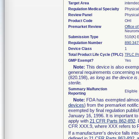
Target Area
intended
Regulation Medical Specialty
Physica
Review Panel
Physica
Product Code
OHI
Premarket Review
Office o
Neuromo
Submission Type
510(K) 
Regulation Number
890.347
Device Class
1
Total Product Life Cycle (TPLC)
TPLC Pr
GMP Exempt?
Yes
Note:
This device is also exemp
general requirements concerning re
(820.198),
as long as the device is
sterile.
Summary Malfunction
Eligible
Reporting
Note:
FDA has exempted almost a
devices
) from the premarket notifi
exempted by final regulation publis
January 16, 1996. It is important t
apply with
21 CFR Parts 862-892
.
CFR XXX.9, where XXX refers to P
If a manufacturer's device falls in
defined in
21 CFR Parts 862-892
, 