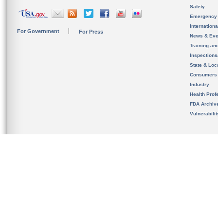
Safety
Emergency
Internation
For Government
For Press
News & Eve
Training an
Inspection
State & Loca
Consumers
Industry
Health Prof
FDA Archiv
Vulnerabili