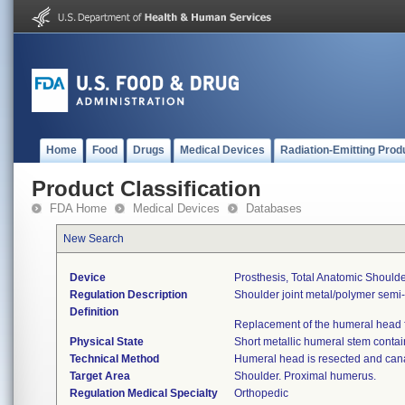
Home
Food
Drugs
Medical Devices
Radiation-Emitting Prod
Product Classification
FDA Home
Medical Devices
Databases
New Search
Device
Prosthesis, Total Anatomic Shoul
Regulation Description
Shoulder joint metal/polymer semi
Definition
Replacement of the humeral head fo
Physical State
Short metallic humeral stem contai
Technical Method
Humeral head is resected and can
Target Area
Shoulder. Proximal humerus.
Regulation Medical Specialty
Orthopedic