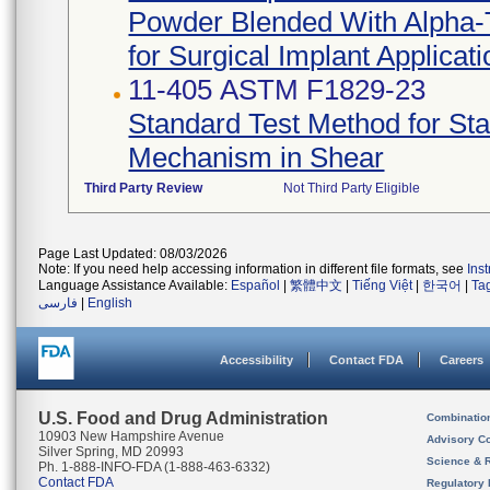
Powder Blended With Alpha-T
for Surgical Implant Applicat
11-405 ASTM F1829-23
Standard Test Method for Sta
Mechanism in Shear
Third Party Review
Not Third Party Eligible
Page Last Updated: 08/03/2026
Note: If you need help accessing information in different file formats, see
Ins
Language Assistance Available:
Español
|
繁體中文
|
Tiếng Việt
|
한국어
|
Ta
فارسی
|
English
Accessibility
Contact FDA
Careers
U.S. Food and Drug Administration
Combinatio
10903 New Hampshire Avenue
Advisory C
Silver Spring, MD 20993
Science & 
Ph. 1-888-INFO-FDA (1-888-463-6332)
Contact FDA
Regulatory 