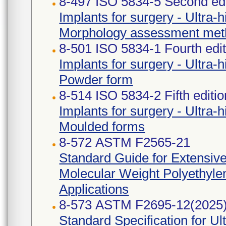
8-497 ISO 5834-5 Second edi
Implants for surgery - Ultra-
Morphology assessment met
8-501 ISO 5834-1 Fourth edi
Implants for surgery - Ultra-
Powder form
8-514 ISO 5834-2 Fifth editi
Implants for surgery - Ultra-
Moulded forms
8-572 ASTM F2565-21
Standard Guide for Extensive
Molecular Weight Polyethylen
Applications
8-573 ASTM F2695-12(2025
Standard Specification for U