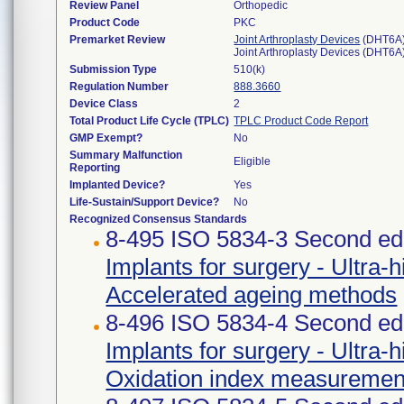
Review Panel
Orthopedic
Product Code
PKC
Premarket Review
Joint Arthroplasty Devices
(DHT6A
Joint Arthroplasty Devices (DHT6A
Submission Type
510(k)
Regulation Number
888.3660
Device Class
2
Total Product Life Cycle (TPLC)
TPLC Product Code Report
GMP Exempt?
No
Summary Malfunction
Eligible
Reporting
Implanted Device?
Yes
Life-Sustain/Support Device?
No
Recognized Consensus Standards
8-495 ISO 5834-3 Second edi
Implants for surgery - Ultra-
Accelerated ageing methods
8-496 ISO 5834-4 Second edi
Implants for surgery - Ultra-
Oxidation index measuremen