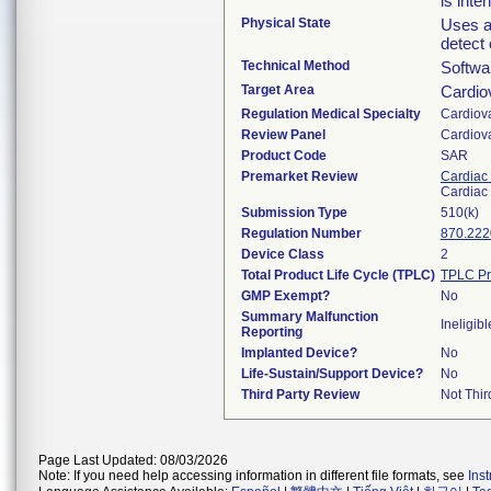
is inte
Physical State
Uses an
detect
Technical Method
Softwa
Target Area
Cardio
Regulation Medical Specialty
Cardiov
Review Panel
Cardiov
Product Code
SAR
Premarket Review
Cardiac 
Cardiac 
Submission Type
510(k)
Regulation Number
870.222
Device Class
2
Total Product Life Cycle (TPLC)
TPLC Pr
GMP Exempt?
No
Summary Malfunction
Ineligibl
Reporting
Implanted Device?
No
Life-Sustain/Support Device?
No
Third Party Review
Not Thir
Page Last Updated: 08/03/2026
Note: If you need help accessing information in different file formats, see
Ins