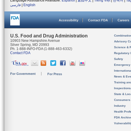
Language Assistance Available:
Español
|
繁體中文
|
Tiếng Việt
|
한국어
|
Ta
فارسی
|
English
Accessibility
Contact FDA
Careers
U.S. Food and Drug Administration
Combinatio
10903 New Hampshire Avenue
Advisory C
Silver Spring, MD 20993
Science & 
Ph. 1-888-INFO-FDA (1-888-463-6332)
Contact FDA
Regulatory 
Safety
Emergency
Internation
For Government
For Press
News & Eve
Training an
Inspection
State & Loca
Consumers
Industry
Health Prof
FDA Archiv
Vulnerabili