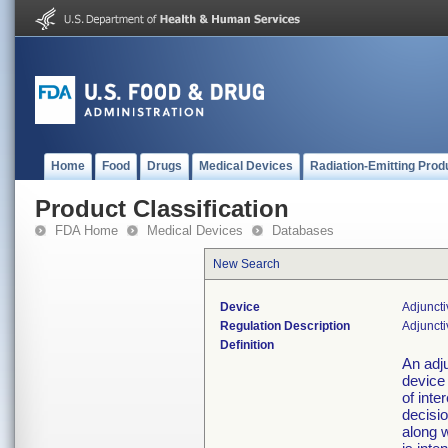
Home
Food
Drugs
Medical Devices
Radiation-Emitting Prod
Product Classification
FDA Home
Medical Devices
Databases
New Search
Device
Adjuncti
Regulation Description
Adjuncti
Definition
An adju
device
of inte
decisio
along w