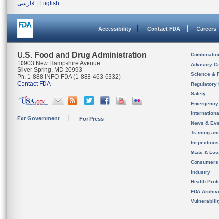
فارسی
|
English
Accessibility
Contact FDA
Careers
U.S. Food and Drug Administration
Combinatio
10903 New Hampshire Avenue
Advisory C
Silver Spring, MD 20993
Science & 
Ph. 1-888-INFO-FDA (1-888-463-6332)
Contact FDA
Regulatory 
Safety
Emergency
Internation
For Government
For Press
News & Eve
Training an
Inspection
State & Loca
Consumers
Industry
Health Prof
FDA Archiv
Vulnerabili