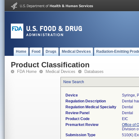
Home
Food
Drugs
Medical Devices
Radiation-Emitting Prod
Product Classification
FDA Home
Medical Devices
Databases
New Search
Device
Syringe, P
Regulation Description
Dental ha
Regulation Medical Specialty
Dental
Review Panel
Dental
Product Code
EIC
Premarket Review
Office of
Division 
Submission Type
510(K) E