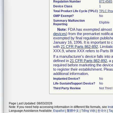
Regulation Number
872.4565
Device Class
1
Total Product Life Cycle (TPLC)
TPLC Pro
GMP Exempt?
No
Summary Malfunction
Eligible
Reporting
Note:
FDA has exempted almost all
devices
) from the premarket notifica
exempted by final regulation publish
January 16, 1996. It is important to 
with
21 CFR Parts 862-892
. Limita
XXX.9, where XXX refers to Parts 8
If a manufacturer's device falls int
defined in
21 CFR Parts 862-892
, a
required before marketing the devic
to register their establishment. Plea
additional information.
Implanted Device?
No
Life-Sustain/Support Device?
No
Third Party Review
Not Third 
Page Last Updated: 08/03/2026
Note: If you need help accessing information in different file formats, see
Ins
Language Assistance Available:
Español
|
繁體中文
|
Tiếng Việt
|
한국어
|
Ta