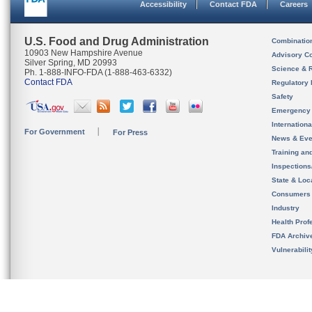
Accessibility
Contact FDA
Careers
U.S. Food and Drug Administration
Combinatio
10903 New Hampshire Avenue
Advisory C
Silver Spring, MD 20993
Science & 
Ph. 1-888-INFO-FDA (1-888-463-6332)
Contact FDA
Regulatory 
Safety
Emergency
Internation
For Government
For Press
News & Eve
Training an
Inspection
State & Loca
Consumers
Industry
Health Prof
FDA Archiv
Vulnerabili