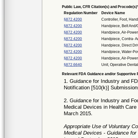
Public Law, CFR Citation(s) and Procode(s)
Regulation Number
Device Name
§872.4200
Controller, Foot, Han
§872.4200
Handpiece, Belt And/
§872.4200
Handpiece, Air-Power
§872.4200
Handpiece, Contra- A
§872.4200
Handpiece, Direct Dr
§872.4200
Handpiece, Water-P
§872.4200
Handpiece, Air-Powere
§872.6640
Unit, Operative Denta
Relevant FDA Guidance and/or Supportive P
1. Guidance for Industry and FD
Notification [510(k)] Submissio
2. Guidance for Industry and Fo
Medical Devices in Health Care 
March 2015.
Appropriate Use of Voluntary C
Medical Devices - Guidance for 