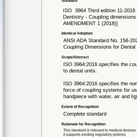
Standard
ISO
3964 Third edition 11-2016
Dentistry - Coupling dimensions
AMENDMENT 1 (2018)]
Identical Adoption
ANSI ADA
Standard No. 158-20
Coupling Dimensions for Denta
Scope/Abstract
ISO 3964:2016 specifies the co
to dental units.
ISO 3964:2016 specifies the nom
force of coupling systems for 
handpiece with water, air and lig
Extent of Recognition
Complete standard
Rationale for Recognition
This standard is relevant to medical devices 
it supports existing regulatory policies.