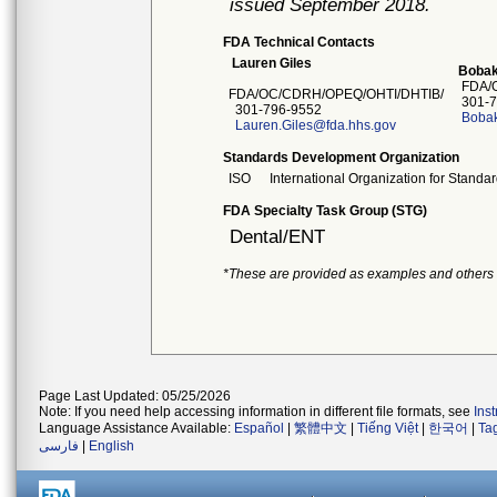
issued September 2018.
FDA Technical Contacts
Lauren Giles
Bobak
FDA/O
FDA/OC/CDRH/OPEQ/OHTI/DHTIB/
301-7
301-796-9552
Boba
Lauren.Giles@fda.hhs.gov
Standards Development Organization
ISO
International Organization for Standar
FDA Specialty Task Group (STG)
Dental/ENT
*These are provided as examples and others
Page Last Updated: 05/25/2026
Note: If you need help accessing information in different file formats, see
Ins
Language Assistance Available:
Español
|
繁體中文
|
Tiếng Việt
|
한국어
|
Ta
فارسی
|
English