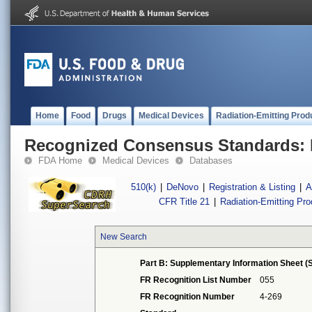
Home
Food
Drugs
Medical Devices
Radiation-Emitting Prod
Recognized Consensus Standards: 
FDA Home
Medical Devices
Databases
510(k)
|
DeNovo
|
Registration & Listing
|
A
CFR Title 21
|
Radiation-Emitting Pr
New Search
Part B: Supplementary Information Sheet (S
FR Recognition List Number
055
FR Recognition Number
4-269