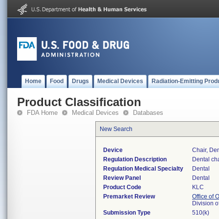
Home
Food
Drugs
Medical Devices
Radiation-Emitting Prod
Product Classification
FDA Home
Medical Devices
Databases
New Search
Device
Chair, Den
Regulation Description
Dental ch
Regulation Medical Specialty
Dental
Review Panel
Dental
Product Code
KLC
Premarket Review
Office of
Division 
Submission Type
510(k)