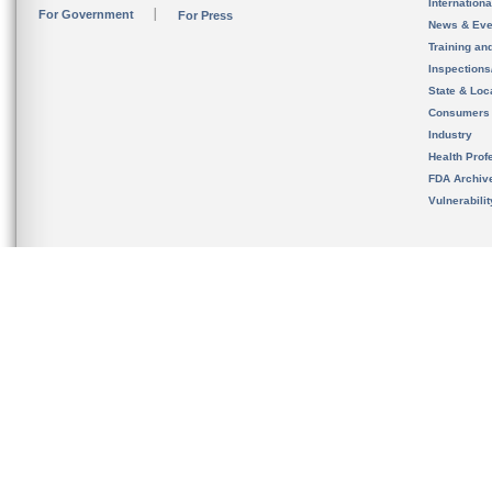
Internation
For Government
For Press
News & Eve
Training an
Inspection
State & Loca
Consumers
Industry
Health Prof
FDA Archiv
Vulnerabili