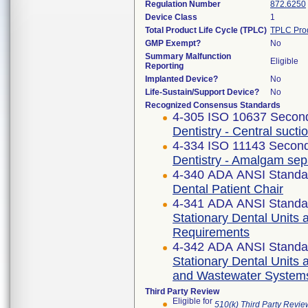
Regulation Number
872.6250
Device Class
1
Total Product Life Cycle (TPLC)
TPLC Pro
GMP Exempt?
No
Summary Malfunction
Eligible
Reporting
Implanted Device?
No
Life-Sustain/Support Device?
No
Recognized Consensus Standards
4-305 ISO 10637 Second
Dentistry - Central suct
4-334 ISO 11143 Second
Dentistry - Amalgam sep
4-340 ADA ANSI Standa
Dental Patient Chair
4-341 ADA ANSI Standa
Stationary Dental Units 
Requirements
4-342 ADA ANSI Standa
Stationary Dental Units a
and Wastewater System
Third Party Review
Eligible for
510(k) Third Party Revi