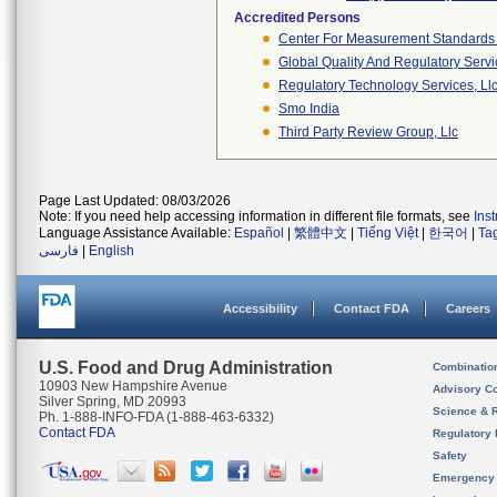
Accredited Persons
Center For Measurement Standards O
Global Quality And Regulatory Serv
Regulatory Technology Services, Ll
Smo India
Third Party Review Group, Llc
Page Last Updated: 08/03/2026
Note: If you need help accessing information in different file formats, see
Ins
Language Assistance Available:
Español
|
繁體中文
|
Tiếng Việt
|
한국어
|
Ta
فارسی
|
English
Accessibility
Contact FDA
Careers
U.S. Food and Drug Administration
Combinatio
10903 New Hampshire Avenue
Advisory C
Silver Spring, MD 20993
Science & 
Ph. 1-888-INFO-FDA (1-888-463-6332)
Contact FDA
Regulatory 
Safety
Emergency