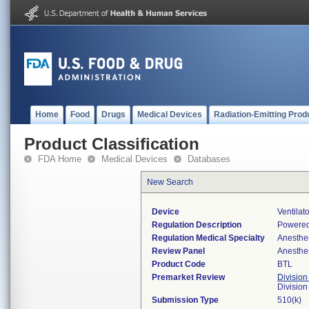
Home
Food
Drugs
Medical Devices
Radiation-Emitting Prod
Product Classification
FDA Home
Medical Devices
Databases
New Search
Device
Ventilat
Regulation Description
Powered
Regulation Medical Specialty
Anesthe
Review Panel
Anesthe
Product Code
BTL
Premarket Review
Division
Division
Submission Type
510(k)