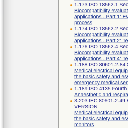
1-173 ISO 18562-1 Sec
Biocompatibility evalua
applications - Part 1: 
process
1-174 ISO 18562-2 Sec
Biocompatibility evalua
applications - Part 2: T
1-176 ISO 18562-4 Sec
Biocompatibility evalua
applications - Part 4: T
1-188 ISO 80601-2-84 
Medical electrical equip
the basic safety and ess
emergency medical ser
1-189 ISO 4135 Fourth 
Anaesthetic and respir
3-203 IEC 80601-2-49
VERSION
Medical electrical equip
the basic safety and es
monitors