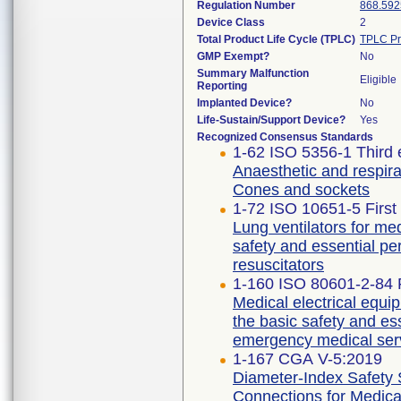
Regulation Number
868.592
Device Class
2
Total Product Life Cycle (TPLC)
TPLC Pr
GMP Exempt?
No
Summary Malfunction
Eligible
Reporting
Implanted Device?
No
Life-Sustain/Support Device?
Yes
Recognized Consensus Standards
1-62 ISO 5356-1 Third 
Anaesthetic and respira
Cones and sockets
1-72 ISO 10651-5 First
Lung ventilators for med
safety and essential p
resuscitators
1-160 ISO 80601-2-84 F
Medical electrical equip
the basic safety and ess
emergency medical ser
1-167 CGA V-5:2019
Diameter-Index Safety
Connections for Medica