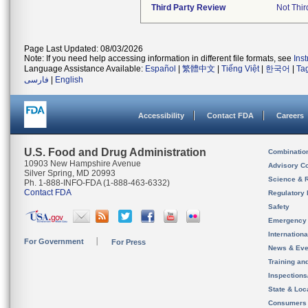
Third Party Review
Not Thir
Page Last Updated: 08/03/2026
Note: If you need help accessing information in different file formats, see
Ins
Language Assistance Available:
Español
|
繁體中文
|
Tiếng Việt
|
한국어
|
Ta
فارسی
|
English
Accessibility
Contact FDA
Careers
U.S. Food and Drug Administration
Combinatio
10903 New Hampshire Avenue
Advisory C
Silver Spring, MD 20993
Science & 
Ph. 1-888-INFO-FDA (1-888-463-6332)
Contact FDA
Regulatory 
Safety
Emergency
Internation
For Government
For Press
News & Eve
Training an
Inspection
State & Loca
Consumers