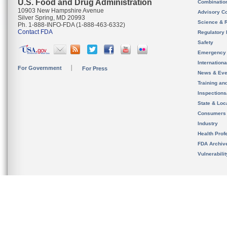
U.S. Food and Drug Administration
Combinatio
10903 New Hampshire Avenue
Advisory C
Silver Spring, MD 20993
Science & 
Ph. 1-888-INFO-FDA (1-888-463-6332)
Contact FDA
Regulatory 
Safety
Emergency
Internation
For Government
For Press
News & Eve
Training an
Inspection
State & Loca
Consumers
Industry
Health Prof
FDA Archiv
Vulnerabili