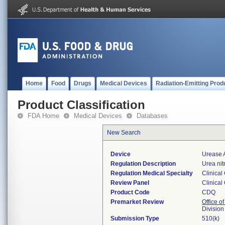
Home
Food
Drugs
Medical Devices
Radiation-Emitting Prod
Product Classification
FDA Home
Medical Devices
Databases
New Search
Device
Urease 
Regulation Description
Urea nit
Regulation Medical Specialty
Clinical
Review Panel
Clinical
Product Code
CDQ
Premarket Review
Office of
Division
Submission Type
510(k)