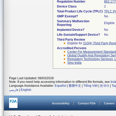
Regulation Number
862.177
Device Class
2
Total Product Life Cycle (TPLC)
TPLC Pr
GMP Exempt?
No
Summary Malfunction
Eligible
Reporting
Implanted Device?
No
Life-Sustain/Support Device?
No
Third Party Review
Eligible for
510(k) Third Party Re
Accredited Persons
Center For Measurement Standards
Global Quality And Regulatory Ser
Regulatory Technology Services, L
Smo India
Page Last Updated: 08/03/2026
Note: If you need help accessing information in different file formats, see
Ins
Language Assistance Available:
Español
|
繁體中文
|
Tiếng Việt
|
한국어
|
Ta
فارسی
|
English
Accessibility
Contact FDA
Careers