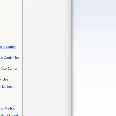
face Carrier
ce Carrier Test
face Carrier
phytes
on Method
tion Method
lution Method