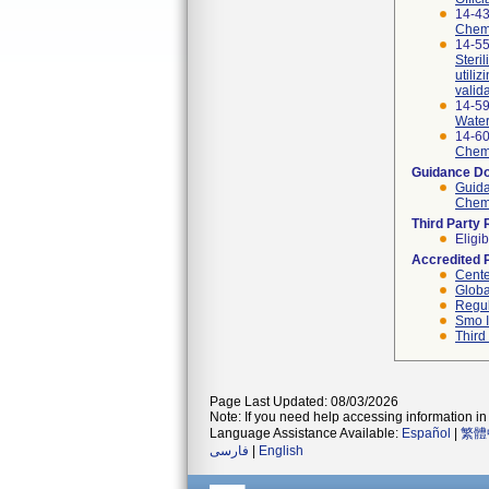
14-4
Chemic
14-55
Steri
utili
valid
14-5
Water
14-6
Chemic
Guidance D
Guida
Chemi
Third Party
Eligib
Accredited 
Cente
Globa
Regul
Smo I
Third
Page Last Updated: 08/03/2026
Note: If you need help accessing information in 
Language Assistance Available:
Español
|
繁體
فارسی
|
English