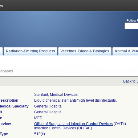
Follow 
s
Radiation-Emitting Products
Vaccines, Blood & Biologics
Animal & Vet
tabases
Back to 
Sterilant, Medical Devices
escription
Liquid chemical sterilants/high level disinfectants.
edical Specialty
General Hospital
l
General Hospital
de
MED
Review
Office of Surgical and Infection Control Devices
(OHT4)
Infection Control Devices (DHT4C)
 Type
510(k)