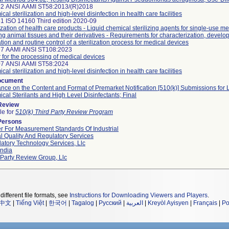
32 ANSI AAMI ST58:2013/(R)2018
al sterilization and high-level disinfection in health care facilities
1 ISO 14160 Third edition 2020-09
lization of health care products - Liquid chemical sterilizing agents for single-use m
zing animal tissues and their derivatives - Requirements for characterization, develo
ation and routine control of a sterilization process for medical devices
97 AAMI ANSI ST108:2023
 for the processing of medical devices
07 ANSI AAMI ST58:2024
al sterilization and high-level disinfection in health care facilities
ocument
nce on the Content and Format of Premarket Notification [510(k)] Submissions for 
cal Sterilants and High Level Disinfectants; Final
 Review
le for
510(k) Third Party Review Program
Persons
r For Measurement Standards Of Industrial
l Quality And Regulatory Services
atory Technology Services, Llc
ndia
 Party Review Group, Llc
different file formats, see
Instructions for Downloading Viewers and Players
.
中文
|
Tiếng Việt
|
한국어
|
Tagalog
|
Русский
|
العربية
|
Kreyòl Ayisyen
|
Français
|
Po