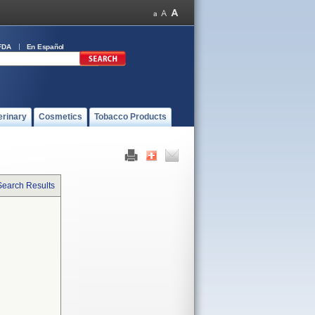
FDA
En Español
erinary
Cosmetics
Tobacco Products
Search Results