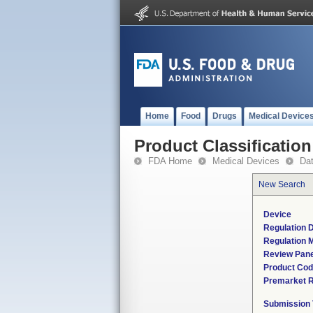
Home
Food
Drugs
Medical Device
Product Classification
FDA Home
Medical Devices
Da
New Search
Device
Regulation D
Regulation M
Review Pane
Product Co
Premarket 
Submission