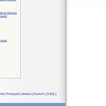
edical devices
pment,
Liquid
lski
|
Português
|
Italiano
|
Deutsch
|
日本語
|