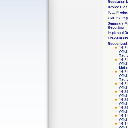
Regulation
Device Clas
Total Produc
GMP Exemp
Summary Ma
Reporting
Implanted D
Life-Sustai
Recognized
14-2
Offic
Test 
14-2
Offic
Meth
14-2
Offic
Test 
14-2
Offic
14-3
Offic
14-3
Offic
14-3
Offic
14-4
Offic
14-4
Offic