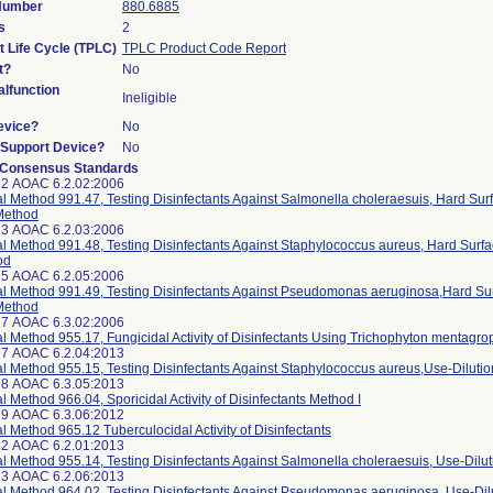
 Number
880.6885
s
2
t Life Cycle (TPLC)
TPLC Product Code Report
t?
No
lfunction
Ineligible
evice?
No
n/Support Device?
No
 Consensus Standards
12 AOAC 6.2.02:2006
ial Method 991.47, Testing Disinfectants Against Salmonella choleraesuis, Hard Sur
Method
13 AOAC 6.2.03:2006
ial Method 991.48, Testing Disinfectants Against Staphylococcus aureus, Hard Surfa
od
15 AOAC 6.2.05:2006
ial Method 991.49, Testing Disinfectants Against Pseudomonas aeruginosa,Hard Sur
Method
17 AOAC 6.3.02:2006
ial Method 955.17, Fungicidal Activity of Disinfectants Using Trichophyton mentagro
97 AOAC 6.2.04:2013
ial Method 955.15, Testing Disinfectants Against Staphylococcus aureus,Use-Diluti
98 AOAC 6.3.05:2013
ial Method 966.04, Sporicidal Activity of Disinfectants Method I
99 AOAC 6.3.06:2012
ial Method 965.12 Tuberculocidal Activity of Disinfectants
12 AOAC 6.2.01:2013
ial Method 955.14, Testing Disinfectants Against Salmonella choleraesuis, Use-Dilu
13 AOAC 6.2.06:2013
ial Method 964.02, Testing Disinfectants Against Pseudomonas aeruginosa, Use-Di