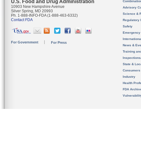
U.S. Food and Drug Administration
Combinatio
10903 New Hampshire Avenue
Advisory C
Silver Spring, MD 20993
Science & 
Ph. 1-888-INFO-FDA (1-888-463-6332)
Contact FDA
Regulatory 
Safety
Emergency
Internation
For Government
For Press
News & Eve
Training an
Inspection
State & Loca
Consumers
Industry
Health Prof
FDA Archiv
Vulnerabili