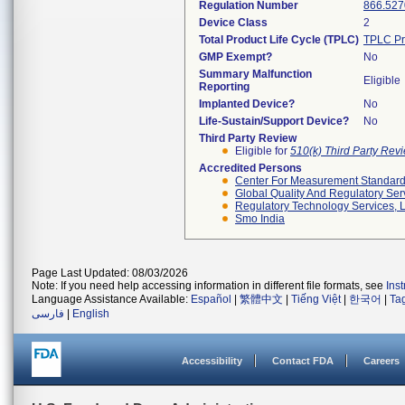
Regulation Number
866.527
Device Class
2
Total Product Life Cycle (TPLC)
TPLC Pr
GMP Exempt?
No
Summary Malfunction
Eligible
Reporting
Implanted Device?
No
Life-Sustain/Support Device?
No
Third Party Review
Eligible for
510(k) Third Party Re
Accredited Persons
Center For Measurement Standards
Global Quality And Regulatory Ser
Regulatory Technology Services, L
Smo India
Page Last Updated: 08/03/2026
Note: If you need help accessing information in different file formats, see
Ins
Language Assistance Available:
Español
|
繁體中文
|
Tiếng Việt
|
한국어
|
Ta
فارسی
|
English
Accessibility
Contact FDA
Careers