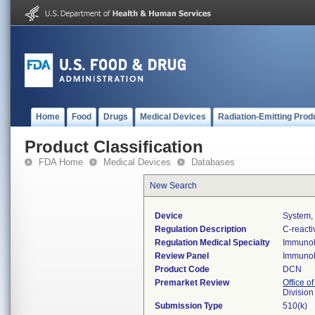
Home
Food
Drugs
Medical Devices
Radiation-Emitting Prod
Product Classification
FDA Home
Medical Devices
Databases
New Search
Device
System, 
Regulation Description
C-reacti
Regulation Medical Specialty
Immuno
Review Panel
Immuno
Product Code
DCN
Premarket Review
Office of
Divisio
Submission Type
510(k)