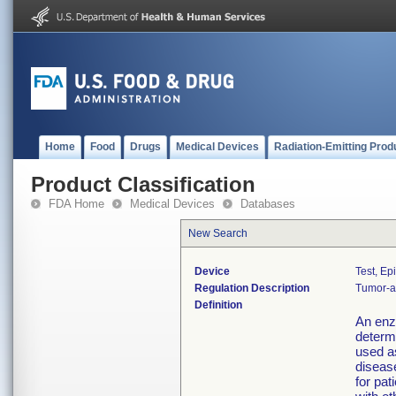
Home
Food
Drugs
Medical Devices
Radiation-Emitting Prod
Product Classification
FDA Home
Medical Devices
Databases
New Search
Device
Test, Ep
Regulation Description
Tumor-as
Definition
An enz
determ
used a
disease
for pa