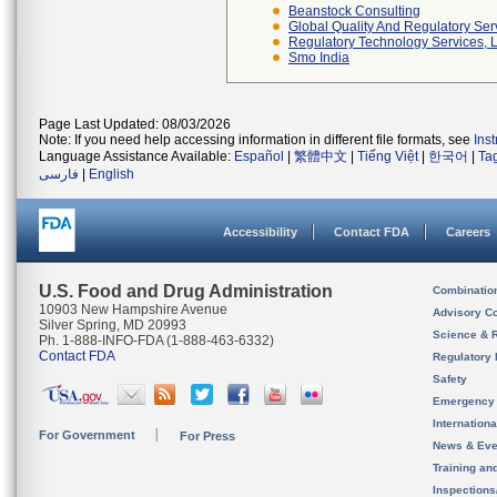
Beanstock Consulting
Global Quality And Regulatory Ser
Regulatory Technology Services, L
Smo India
Page Last Updated: 08/03/2026
Note: If you need help accessing information in different file formats, see
Ins
Language Assistance Available:
Español
|
繁體中文
|
Tiếng Việt
|
한국어
|
Ta
فارسی
|
English
Accessibility
Contact FDA
Careers
U.S. Food and Drug Administration
Combinatio
10903 New Hampshire Avenue
Advisory C
Silver Spring, MD 20993
Science & 
Ph. 1-888-INFO-FDA (1-888-463-6332)
Contact FDA
Regulatory 
Safety
Emergency
Internation
For Government
For Press
News & Eve
Training an
Inspection