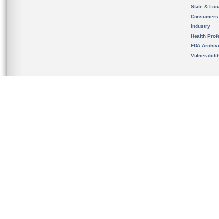
State & Loca
Consumers
Industry
Health Prof
FDA Archiv
Vulnerabili