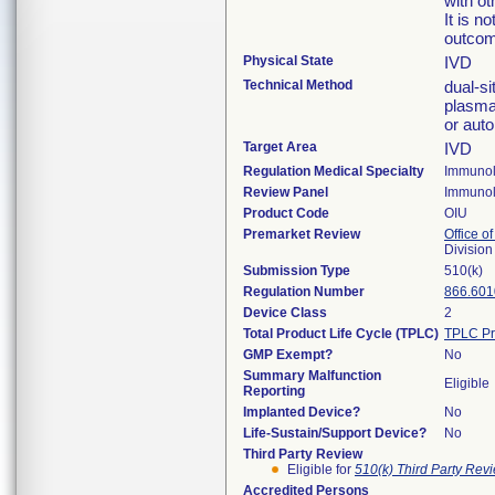
with ot
It is n
outcom
Physical State
IVD
Technical Method
dual-s
plasma
or aut
Target Area
IVD
Regulation Medical Specialty
Immuno
Review Panel
Immuno
Product Code
OIU
Premarket Review
Office of
Divisio
Submission Type
510(k)
Regulation Number
866.601
Device Class
2
Total Product Life Cycle (TPLC)
TPLC Pr
GMP Exempt?
No
Summary Malfunction
Eligible
Reporting
Implanted Device?
No
Life-Sustain/Support Device?
No
Third Party Review
Eligible for
510(k) Third Party Re
Accredited Persons