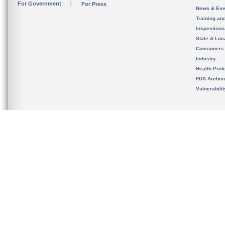
For Government
For Press
News & Eve
Training an
Inspection
State & Loca
Consumers
Industry
Health Prof
FDA Archiv
Vulnerabili