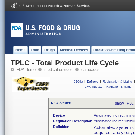
Home
Food
Drugs
Medical Devices
Radiation-Emitting Prod
TPLC - Total Product Life Cycle
FDA Home
medical devices
databases
510(k)
|
DeNovo
|
Registration & Listing
|
CFR Title 21
|
Radiation-Emitting P
New Search
show TPLC 
Device
Automated Indirect Immu
Regulation Description
Automated indirect immu
Definition
Automated system co
acquires, analyzes, s