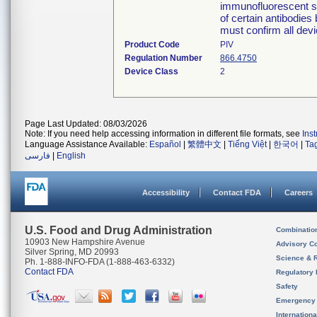
immunofluorescent sli
of certain antibodies
must confirm all devi
Product Code
PIV
Regulation Number
866.4750
Device Class
2
Page Last Updated: 08/03/2026
Note: If you need help accessing information in different file formats, see
Ins
Language Assistance Available:
Español
|
繁體中文
|
Tiếng Việt
|
한국어
|
Ta
فارسی
|
English
Accessibility
Contact FDA
Careers
U.S. Food and Drug Administration
Combinatio
10903 New Hampshire Avenue
Advisory C
Silver Spring, MD 20993
Science & 
Ph. 1-888-INFO-FDA (1-888-463-6332)
Contact FDA
Regulatory 
Safety
Emergency
Internation