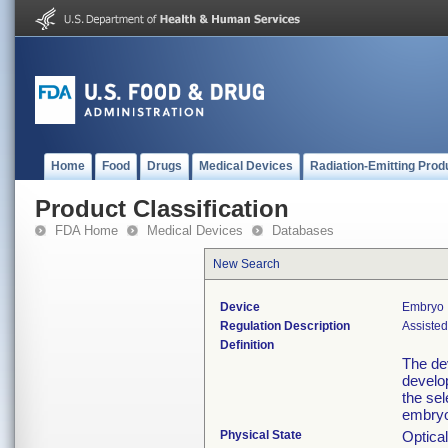
Home
Food
Drugs
Medical Devices
Radiation-Emitting Prod
Product Classification
FDA Home
Medical Devices
Databases
New Search
Device
Embryo 
Regulation Description
Assiste
Definition
The de
develop
the sel
embryos
Physical State
Optica