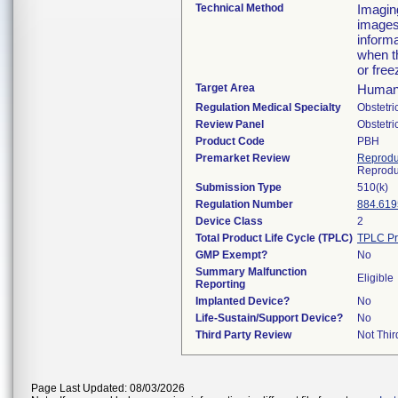
Technical Method
Imaging
images
informa
when t
or free
Target Area
Human
Regulation Medical Specialty
Obstetr
Review Panel
Obstetr
Product Code
PBH
Premarket Review
Reprodu
Reprodu
Submission Type
510(k)
Regulation Number
884.619
Device Class
2
Total Product Life Cycle (TPLC)
TPLC Pr
GMP Exempt?
No
Summary Malfunction
Eligible
Reporting
Implanted Device?
No
Life-Sustain/Support Device?
No
Third Party Review
Not Thir
Page Last Updated: 08/03/2026