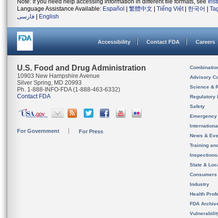
Note: If you need help accessing information in different file formats, see
Ins
Language Assistance Available:
Español
|
繁體中文
|
Tiếng Việt
|
한국어
|
Ta
فارسی
|
English
Accessibility
Contact FDA
Careers
U.S. Food and Drug Administration
Combinatio
10903 New Hampshire Avenue
Advisory C
Silver Spring, MD 20993
Science & 
Ph. 1-888-INFO-FDA (1-888-463-6332)
Contact FDA
Regulatory 
Safety
Emergency
Internation
For Government
For Press
News & Eve
Training an
Inspection
State & Loca
Consumers
Industry
Health Prof
FDA Archiv
Vulnerabili