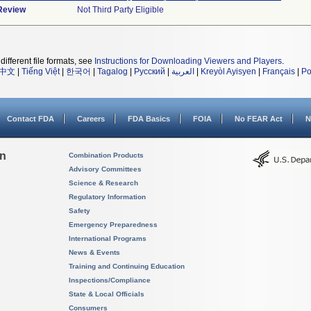
 Review
Not Third Party Eligible
different file formats, see
Instructions for Downloading Viewers and Players
.
中文
|
Tiếng Việt
|
한국어
|
Tagalog
|
Русский
|
العربية
|
Kreyòl Ayisyen
|
Français
|
Po
Contact FDA
Careers
FDA Basics
FOIA
No FEAR Act
N
on
Combination Products
Advisory Committees
Science & Research
Regulatory Information
Safety
Emergency Preparedness
International Programs
News & Events
Training and Continuing Education
Inspections/Compliance
State & Local Officials
Consumers