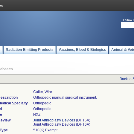
Follow 
s
Radiation-Emitting Products
Vaccines, Blood & Biologics
Animal & Vet
tabases
Back to 
Cutter, Wire
escription
Orthopedic manual surgical instrument.
edical Specialty
Orthopedic
l
Orthopedic
de
HXZ
Review
Joint Arthroplasty Devices
(DHT6A)
Joint Arthroplasty Devices (DHT6A)
 Type
510(K) Exempt