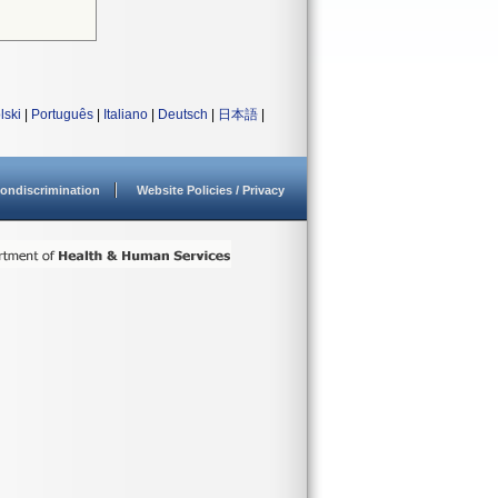
lski
|
Português
|
Italiano
|
Deutsch
|
日本語
|
ondiscrimination
Website Policies / Privacy