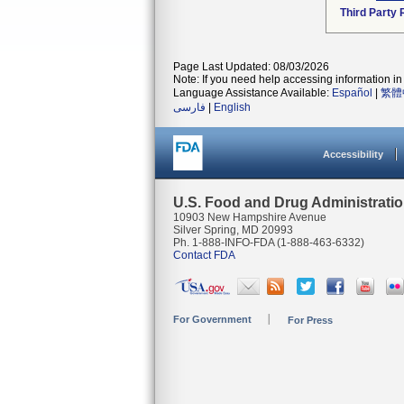
Third Party
Page Last Updated: 08/03/2026
Note: If you need help accessing information in 
Language Assistance Available:
Español
|
繁體
فارسی
|
English
Accessibility
U.S. Food and Drug Administrati
10903 New Hampshire Avenue
Silver Spring, MD 20993
Ph. 1-888-INFO-FDA (1-888-463-6332)
Contact FDA
For Government
For Press