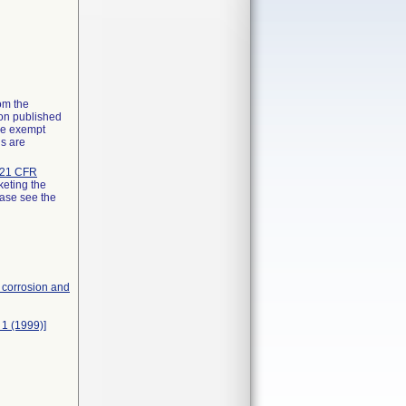
rom the
ion published
the exempt
ns are
21 CFR
keting the
ease see the
, corrosion and
 1 (1999)]