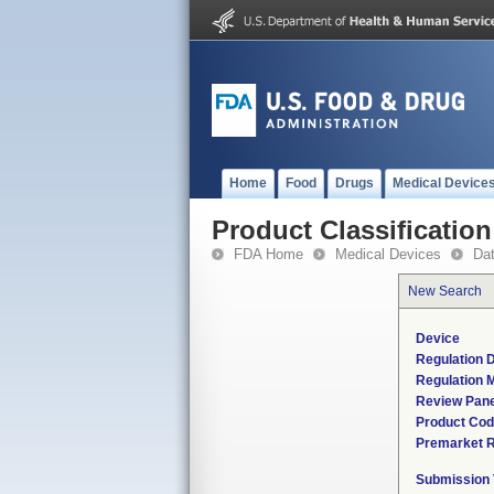
Home
Food
Drugs
Medical Device
Product Classification
FDA Home
Medical Devices
Da
New Search
Device
Regulation D
Regulation M
Review Pane
Product Co
Premarket 
Submission