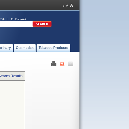
FDA
En Español
erinary
Cosmetics
Tobacco Products
Search Results