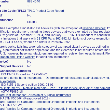
 Number
888.4540
s
1
t Life Cycle (TPLC)
TPLC Product Code Report
t?
No
lfunction
Eligible
as exempted almost all class I devices (with the exception of
reserved devices
) f
ification requirement, including those devices that were exempted by final regulat
l Registers
of December 7, 1994, and January 16, 1996. It is important to confirm 
y limitations that apply with
21 CFR Parts 862-892
. Limitations of device exemptio
r 21 CFR XXX.9, where XXX refers to Parts 862-892.
urer's device falls into a generic category of exempted class I devices as defined in
92
, a premarket notification application and fda clearance is not required before mar
 U.S. however, these manufacturers are required to register their establishment. Pl
tration and Listing website
for additional information.
evice?
No
n/Support Device?
No
 Consensus Standards
 ISO 13402 First edition 1995-08-01
cal and dental hand instruments -- Determination of resistance against autoclaving
al exposure
 ISO 7153-1 Second edition 1991-04-01
cal instruments -- Metallic materials -- Part 1: Stainless steel [Including: Amendment
8 ASTM F1089-18
ard Test Method for Corrosion of Surgical Instruments
99 ASTM F565-04 (Reapproved 2018)
ard Practice for Care and Handling of Orthopedic Implants and Instruments
25 ASTM F565-21
ard Practice for Care and Handling of Orthopedic Implants and Instruments