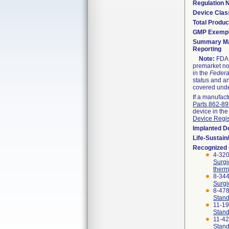
Regulation
Device Clas
Total Produc
GMP Exemp
Summary Ma
Reporting
Note:
FDA h
premarket not
in the
Federa
status and an
covered unde
If a manufact
Parts 862-8
device in the
Device Regis
Implanted D
Life-Sustai
Recognized
4-320
Surgi
therm
8-344
Surgi
8-47
Stand
11-1
Stand
11-4
Stand