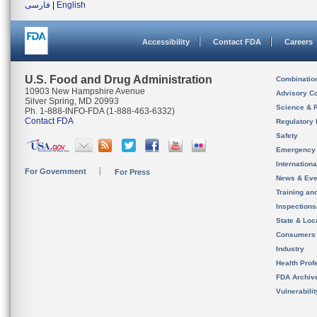
فارسی
|
English
Accessibility
Contact FDA
Careers
U.S. Food and Drug Administration
Combinatio
10903 New Hampshire Avenue
Advisory C
Silver Spring, MD 20993
Science & 
Ph. 1-888-INFO-FDA (1-888-463-6332)
Contact FDA
Regulatory 
Safety
Emergency
Internation
For Government
For Press
News & Eve
Training an
Inspection
State & Loca
Consumers
Industry
Health Prof
FDA Archiv
Vulnerabili