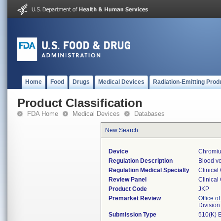
Home
Food
Drugs
Medical Devices
Radiation-Emitting Prod
Product Classification
FDA Home
Medical Devices
Databases
New Search
Device
Chromiu
Regulation Description
Blood vo
Regulation Medical Specialty
Clinical
Review Panel
Clinical
Product Code
JKP
Premarket Review
Office of
Division
Submission Type
510(K) 