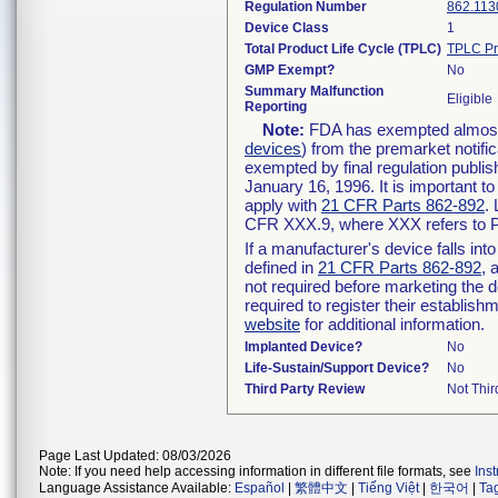
Regulation Number
862.113
Device Class
1
Total Product Life Cycle (TPLC)
TPLC Pr
GMP Exempt?
No
Summary Malfunction
Eligible
Reporting
Note:
FDA has exempted almost a
devices
) from the premarket notifi
exempted by final regulation publis
January 16, 1996. It is important t
apply with
21 CFR Parts 862-892
.
CFR XXX.9, where XXX refers to P
If a manufacturer's device falls in
defined in
21 CFR Parts 862-892
, 
not required before marketing the 
required to register their establis
website
for additional information.
Implanted Device?
No
Life-Sustain/Support Device?
No
Third Party Review
Not Thir
Page Last Updated: 08/03/2026
Note: If you need help accessing information in different file formats, see
Ins
Language Assistance Available:
Español
|
繁體中文
|
Tiếng Việt
|
한국어
|
Ta