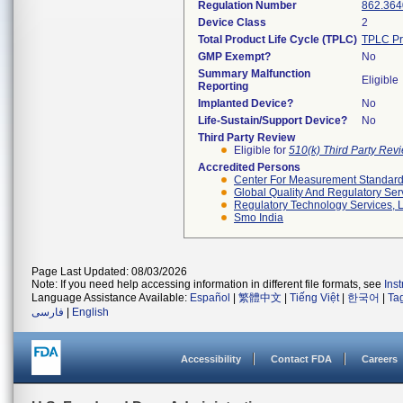
Regulation Number
862.364
Device Class
2
Total Product Life Cycle (TPLC)
TPLC Pr
GMP Exempt?
No
Summary Malfunction
Eligible
Reporting
Implanted Device?
No
Life-Sustain/Support Device?
No
Third Party Review
Eligible for
510(k) Third Party Re
Accredited Persons
Center For Measurement Standards
Global Quality And Regulatory Ser
Regulatory Technology Services, L
Smo India
Page Last Updated: 08/03/2026
Note: If you need help accessing information in different file formats, see
Ins
Language Assistance Available:
Español
|
繁體中文
|
Tiếng Việt
|
한국어
|
Ta
فارسی
|
English
Accessibility
Contact FDA
Careers