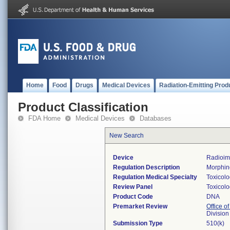
Home
Food
Drugs
Medical Devices
Radiation-Emitting Prod
Product Classification
FDA Home
Medical Devices
Databases
New Search
Device
Radioim
Regulation Description
Morphine
Regulation Medical Specialty
Toxicol
Review Panel
Toxicol
Product Code
DNA
Premarket Review
Office of
Division
Submission Type
510(k)