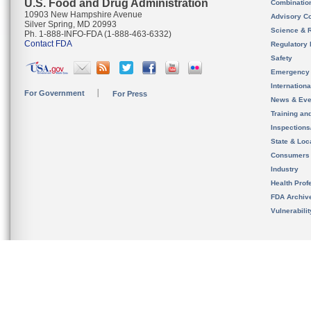
U.S. Food and Drug Administration
Combinatio
10903 New Hampshire Avenue
Advisory C
Silver Spring, MD 20993
Science & 
Ph. 1-888-INFO-FDA (1-888-463-6332)
Contact FDA
Regulatory 
Safety
Emergency
Internation
For Government
For Press
News & Eve
Training an
Inspection
State & Loca
Consumers
Industry
Health Prof
FDA Archiv
Vulnerabili