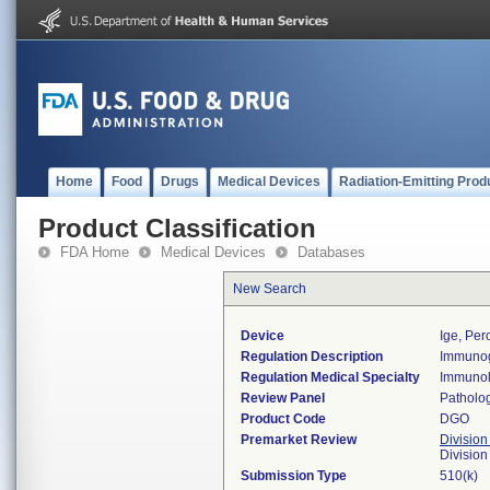
Home
Food
Drugs
Medical Devices
Radiation-Emitting Prod
Product Classification
FDA Home
Medical Devices
Databases
New Search
Device
Ige, Per
Regulation Description
Immunogl
Regulation Medical Specialty
Immuno
Review Panel
Patholo
Product Code
DGO
Premarket Review
Division
Divisio
Submission Type
510(k)