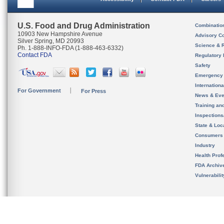
U.S. Food and Drug Administration
Combinatio
10903 New Hampshire Avenue
Advisory C
Silver Spring, MD 20993
Science & 
Ph. 1-888-INFO-FDA (1-888-463-6332)
Contact FDA
Regulatory 
Safety
Emergency
Internation
For Government
For Press
News & Eve
Training an
Inspection
State & Loca
Consumers
Industry
Health Prof
FDA Archiv
Vulnerabili