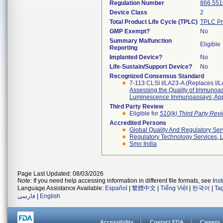
Regulation Number
866.551
Device Class
2
Total Product Life Cycle (TPLC)
TPLC Pr
GMP Exempt?
No
Summary Malfunction
Eligible
Reporting
Implanted Device?
No
Life-Sustain/Support Device?
No
Recognized Consensus Standard
7-113 CLSI I/LA23-A (Replaces I/
Assessing the Quality of Immuno
Luminescence Immunoassays; App
Third Party Review
Eligible for
510(k) Third Party Re
Accredited Persons
Global Quality And Regulatory Ser
Regulatory Technology Services, L
Smo India
Page Last Updated: 08/03/2026
Note: If you need help accessing information in different file formats, see
Ins
Language Assistance Available:
Español
|
繁體中文
|
Tiếng Việt
|
한국어
|
Ta
فارسی
|
English
Accessibility
Contact FDA
Careers