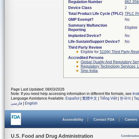
Regulation Number
862.356
Device Class
2
Total Product Life Cycle (TPLC)
TPLC Pr
GMP Exempt?
No
Summary Malfunction
Eligible
Reporting
Implanted Device?
No
Life-Sustain/Support Device?
No
Third Party Review
Eligible for
510(k) Third Party Re
Accredited Persons
Global Quality And Regulatory Ser
Regulatory Technology Services, L
Smo India
Page Last Updated: 08/03/2026
Note: If you need help accessing information in different file formats, see
Ins
Language Assistance Available:
Español
|
繁體中文
|
Tiếng Việt
|
한국어
|
Ta
فارسی
|
English
Accessibility
Contact FDA
Careers
U.S. Food and Drug Administration
Combinatio