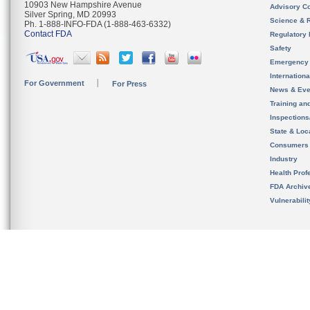
10903 New Hampshire Avenue
Advisory C
Silver Spring, MD 20993
Science & 
Ph. 1-888-INFO-FDA (1-888-463-6332)
Contact FDA
Regulatory 
Safety
Emergency
Internation
For Government
For Press
News & Eve
Training an
Inspection
State & Loca
Consumers
Industry
Health Prof
FDA Archiv
Vulnerabili