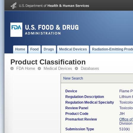
Home
Food
Drugs
Medical Devices
Radiation-Emitting Prod
Product Classification
FDA Home
Medical Devices
Databases
New Search
Device
Flame P
Regulation Description
Lithium 
Regulation Medical Specialty
Toxicol
Review Panel
Toxicol
Product Code
JIH
Premarket Review
Office of
Division
Submission Type
510(k)