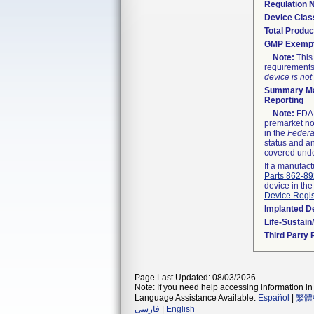
Regulation
Device Clas
Total Produc
GMP Exemp
Note:
This 
requirements
device is
not
Summary Ma
Reporting
Note:
FDA h
premarket not
in the
Federa
status and an
covered unde
If a manufact
Parts 862-8
device in the
Device Regis
Implanted D
Life-Sustai
Third Party
Page Last Updated: 08/03/2026
Note: If you need help accessing information in 
Language Assistance Available:
Español
|
繁體
فارسی
|
English