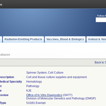
Follow 
s
Radiation-Emitting Products
Vaccines, Blood & Biologics
Animal & Vet
tabases
Back to 
Spinner System, Cell Culture
escription
Cell and tissue culture supplies and equipment.
edical Specialty
Hematology
l
Pathology
de
KJE
Review
Office of In Vitro Diagnostics
(OHT7)
Division of Molecular Genetics and Pathology (DMGP)
 Type
510(K) Exempt