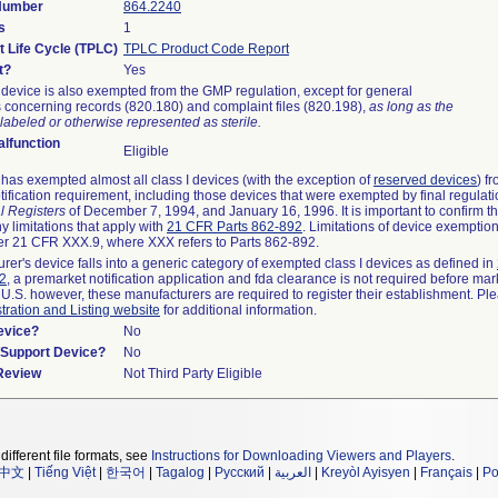
 Number
864.2240
s
1
t Life Cycle (TPLC)
TPLC Product Code Report
t?
Yes
device is also exempted from the GMP regulation, except for general
 concerning records (820.180) and complaint files (820.198),
as long as the
labeled or otherwise represented as sterile.
lfunction
Eligible
as exempted almost all class I devices (with the exception of
reserved devices
) f
ification requirement, including those devices that were exempted by final regulat
l Registers
of December 7, 1994, and January 16, 1996. It is important to confirm 
y limitations that apply with
21 CFR Parts 862-892
. Limitations of device exemptio
r 21 CFR XXX.9, where XXX refers to Parts 862-892.
urer's device falls into a generic category of exempted class I devices as defined in
92
, a premarket notification application and fda clearance is not required before mar
 U.S. however, these manufacturers are required to register their establishment. Pl
tration and Listing website
for additional information.
evice?
No
n/Support Device?
No
 Review
Not Third Party Eligible
different file formats, see
Instructions for Downloading Viewers and Players
.
中文
|
Tiếng Việt
|
한국어
|
Tagalog
|
Русский
|
العربية
|
Kreyòl Ayisyen
|
Français
|
Po