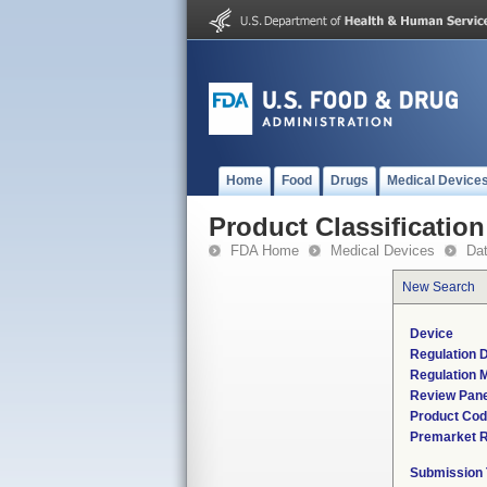
Home
Food
Drugs
Medical Device
Product Classification
FDA Home
Medical Devices
Da
New Search
Device
Regulation D
Regulation M
Review Pane
Product Co
Premarket 
Submission