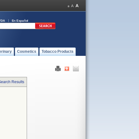
FDA
En Español
erinary
Cosmetics
Tobacco Products
Search Results