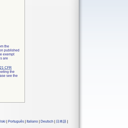
rom the
ion published
the exempt
ns are
21 CFR
keting the
ease see the
lski
|
Português
|
Italiano
|
Deutsch
|
日本語
|