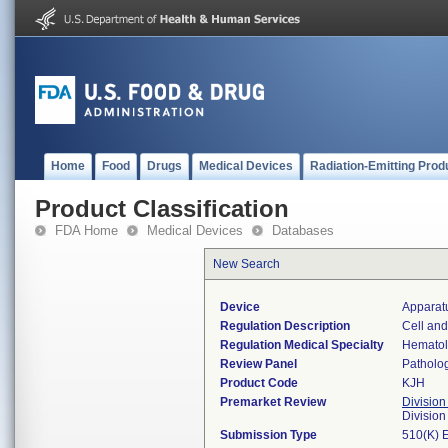
Home
Food
Drugs
Medical Devices
Radiation-Emitting Prod
Product Classification
FDA Home
Medical Devices
Databases
New Search
Device
Apparatu
Regulation Description
Cell and
Regulation Medical Specialty
Hemato
Review Panel
Patholo
Product Code
KJH
Premarket Review
Division
Divisio
Submission Type
510(K) 