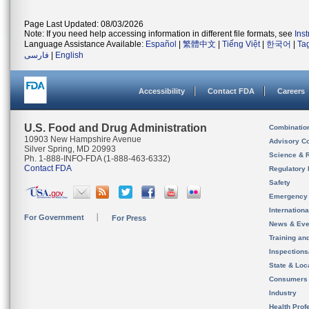
Page Last Updated: 08/03/2026
Note: If you need help accessing information in different file formats, see
Ins
Language Assistance Available:
Español
|
繁體中文
|
Tiếng Việt
|
한국어
|
Ta
فارسی
|
English
Accessibility
Contact FDA
Careers
U.S. Food and Drug Administration
Combinatio
10903 New Hampshire Avenue
Advisory C
Silver Spring, MD 20993
Science & 
Ph. 1-888-INFO-FDA (1-888-463-6332)
Contact FDA
Regulatory 
Safety
Emergency
Internation
For Government
For Press
News & Eve
Training an
Inspection
State & Loca
Consumers
Industry
Health Prof