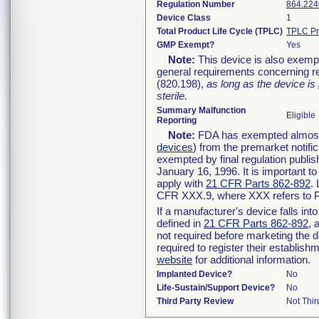
Regulation Number
864.224
Device Class
1
Total Product Life Cycle (TPLC)
TPLC Pr
GMP Exempt?
Yes
Note:
This device is also exemp
general requirements concerning re
(820.198),
as long as the device is
sterile.
Summary Malfunction
Eligible
Reporting
Note:
FDA has exempted almost a
devices
) from the premarket notifi
exempted by final regulation publis
January 16, 1996. It is important t
apply with
21 CFR Parts 862-892
.
CFR XXX.9, where XXX refers to P
If a manufacturer's device falls in
defined in
21 CFR Parts 862-892
, 
not required before marketing the 
required to register their establis
website
for additional information.
Implanted Device?
No
Life-Sustain/Support Device?
No
Third Party Review
Not Thir