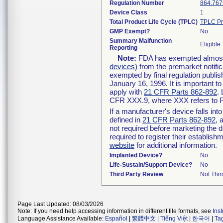
Regulation Number
864.767
Device Class
1
Total Product Life Cycle (TPLC)
TPLC Pr
GMP Exempt?
No
Summary Malfunction
Eligible
Reporting
Note:
FDA has exempted almost a
devices
) from the premarket notifi
exempted by final regulation publis
January 16, 1996. It is important t
apply with
21 CFR Parts 862-892
.
CFR XXX.9, where XXX refers to P
If a manufacturer's device falls in
defined in
21 CFR Parts 862-892
, 
not required before marketing the 
required to register their establis
website
for additional information.
Implanted Device?
No
Life-Sustain/Support Device?
No
Third Party Review
Not Thir
Page Last Updated: 08/03/2026
Note: If you need help accessing information in different file formats, see
Ins
Language Assistance Available:
Español
|
繁體中文
|
Tiếng Việt
|
한국어
|
Ta