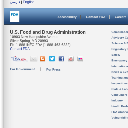
فارسی
|
English
Accessibility
Contact FDA
Careers
U.S. Food and Drug Administration
Combinatio
10903 New Hampshire Avenue
Advisory C
Silver Spring, MD 20993
Science & 
Ph. 1-888-INFO-FDA (1-888-463-6332)
Contact FDA
Regulatory 
Safety
Emergency
Internation
For Government
For Press
News & Eve
Training an
Inspection
State & Loca
Consumers
Industry
Health Prof
FDA Archiv
Vulnerabili