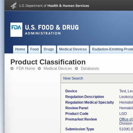
Home
Food
Drugs
Medical Devices
Radiation-Emitting Prod
Product Classification
FDA Home
Medical Devices
Databases
New Search
Device
Test, Le
Regulation Description
Leukocyt
Regulation Medical Specialty
Hemato
Review Panel
Hemato
Product Code
LGO
Premarket Review
Office of
Divisio
Submission Type
510(K) 