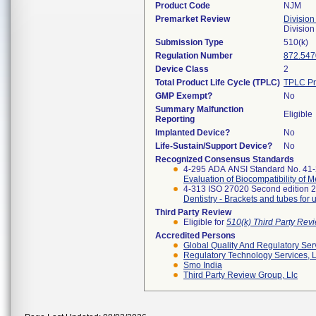
Product Code
NJM
Premarket Review
Division
Divisio
Submission Type
510(k)
Regulation Number
872.547
Device Class
2
Total Product Life Cycle (TPLC)
TPLC Pr
GMP Exempt?
No
Summary Malfunction
Eligible
Reporting
Implanted Device?
No
Life-Sustain/Support Device?
No
Recognized Consensus Standards
4-295 ADA ANSI Standard No. 41
Evaluation of Biocompatibility of 
4-313 ISO 27020 Second edition 
Dentistry - Brackets and tubes for 
Third Party Review
Eligible for
510(k) Third Party Re
Accredited Persons
Global Quality And Regulatory Ser
Regulatory Technology Services, L
Smo India
Third Party Review Group, Llc