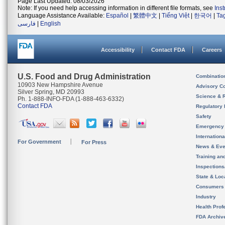
Page Last Updated: 08/03/2026
Note: If you need help accessing information in different file formats, see
Ins
Language Assistance Available:
Español
|
繁體中文
|
Tiếng Việt
|
한국어
|
Ta
فارسی
|
English
Accessibility
Contact FDA
Careers
U.S. Food and Drug Administration
Combinatio
10903 New Hampshire Avenue
Advisory C
Silver Spring, MD 20993
Science & 
Ph. 1-888-INFO-FDA (1-888-463-6332)
Contact FDA
Regulatory 
Safety
Emergency
Internation
For Government
For Press
News & Eve
Training an
Inspection
State & Loca
Consumers
Industry
Health Prof
FDA Archiv