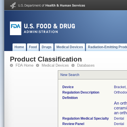
Home
Food
Drugs
Medical Devices
Radiation-Emitting Prod
Product Classification
FDA Home
Medical Devices
Databases
New Search
Device
Bracket,
Regulation Description
Orthodon
Definition
An ort
ceramic
an orth
Regulation Medical Specialty
Dental
Review Panel
Dental