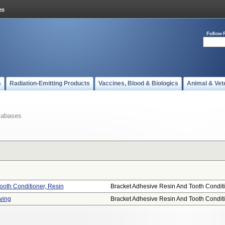
Follow 
s
Radiation-Emitting Products
Vaccines, Blood & Biologics
Animal & Vet
tabases
ooth Conditioner, Resin
Bracket Adhesive Resin And Tooth Conditi.
ving
Bracket Adhesive Resin And Tooth Conditi.