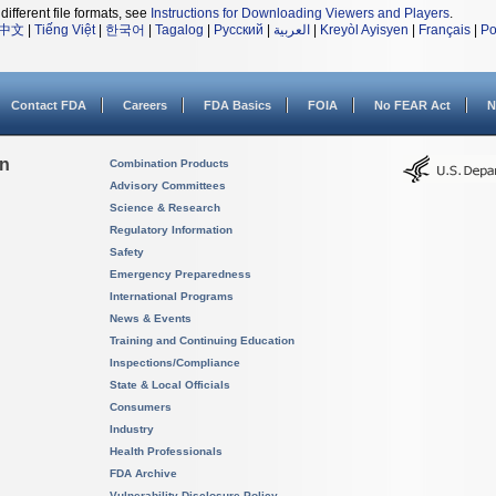
different file formats, see
Instructions for Downloading Viewers and Players
.
中文
|
Tiếng Việt
|
한국어
|
Tagalog
|
Русский
|
العربية
|
Kreyòl Ayisyen
|
Français
|
Po
Contact FDA
Careers
FDA Basics
FOIA
No FEAR Act
N
on
Combination Products
Advisory Committees
Science & Research
Regulatory Information
Safety
Emergency Preparedness
International Programs
News & Events
Training and Continuing Education
Inspections/Compliance
State & Local Officials
Consumers
Industry
Health Professionals
FDA Archive
Vulnerability Disclosure Policy