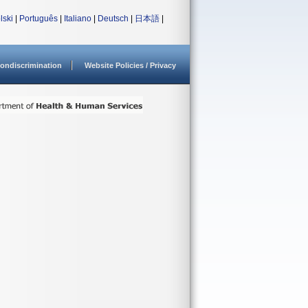
lski
|
Português
|
Italiano
|
Deutsch
|
日本語
|
ondiscrimination
Website Policies / Privacy