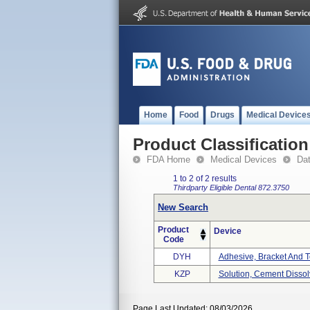
Home
Food
Drugs
Medical Device
Product Classification
FDA Home
Medical Devices
Da
1 to 2 of 2 results
Thirdparty Eligible
Dental
872.3750
New Search
Product
Device
Code
DYH
Adhesive, Bracket And T
KZP
Solution, Cement Dissol
Page Last Updated: 08/03/2026