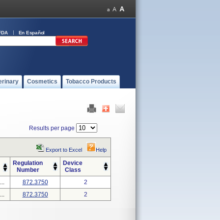
FDA
En Español
erinary
Cosmetics
Tobacco Products
Results per page
Export to Excel
Help
Regulation
Device
Number
Class
..
872.3750
2
..
872.3750
2