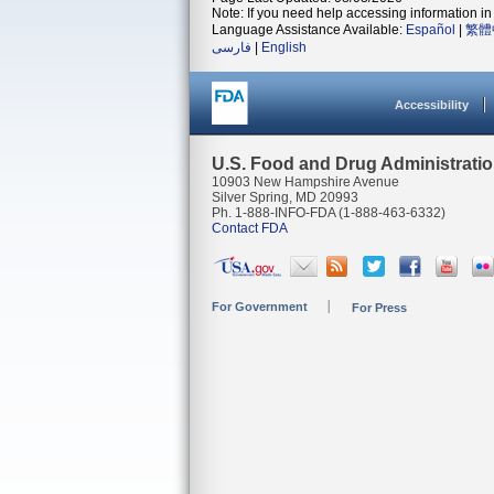
Note: If you need help accessing information in 
Language Assistance Available:
Español
|
繁體
فارسی
|
English
Accessibility
U.S. Food and Drug Administrati
10903 New Hampshire Avenue
Silver Spring, MD 20993
Ph. 1-888-INFO-FDA (1-888-463-6332)
Contact FDA
For Government
For Press