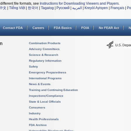
different file formats, see
Instructions for Downloading Viewers and Players
.
中文
|
Tiếng Việt
|
한국어
|
Tagalog
|
Русский
|
العربية
|
Kreyòl Ayisyen
|
Français
|
Po
Contact FDA
Careers
FDA Basics
FOIA
No FEAR Act
N
on
Combination Products
Advisory Committees
Science & Research
Regulatory Information
Safety
Emergency Preparedness
International Programs
News & Events
Training and Continuing Education
Inspections/Compliance
State & Local Officials
Consumers
Industry
Health Professionals
FDA Archive
Vulnerability Disclosure Policy