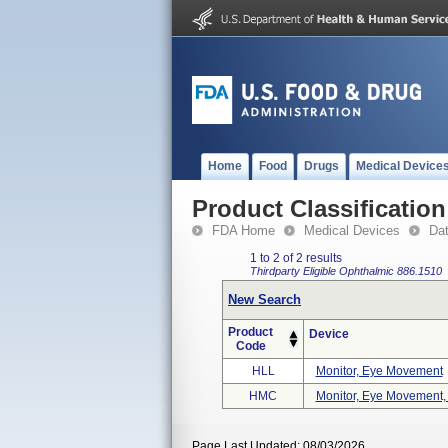
Home
Food
Drugs
Medical Device
Product Classification
FDA Home
Medical Devices
Da
1 to 2 of 2 results
Thirdparty Eligible
Ophthalmic
886.1510
New Search
Product
Device
Code
HLL
Monitor, Eye Movement
HMC
Monitor, Eye Movement,
Page Last Updated: 08/03/2026