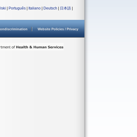
lski
|
Português
|
Italiano
|
Deutsch
|
日本語
|
ondiscrimination
Website Policies / Privacy