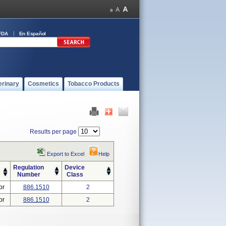
FDA
En Español
erinary
Cosmetics
Tobacco Products
Results per page
Export to Excel
Help
Regulation
Device
Number
Class
or
886.1510
2
or
886.1510
2