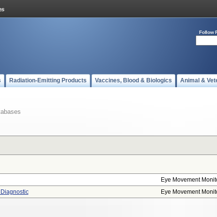
Follow 
s
Radiation-Emitting Products
Vaccines, Blood & Biologics
Animal & Vet
tabases
Eye Movement Monit
 Diagnostic
Eye Movement Monit