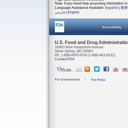
Note: If you need help accessing information in 
Language Assistance Available:
Español
|
繁體
فارسی
|
English
Accessibility
U.S. Food and Drug Administrati
10903 New Hampshire Avenue
Silver Spring, MD 20993
Ph. 1-888-INFO-FDA (1-888-463-6332)
Contact FDA
For Government
For Press