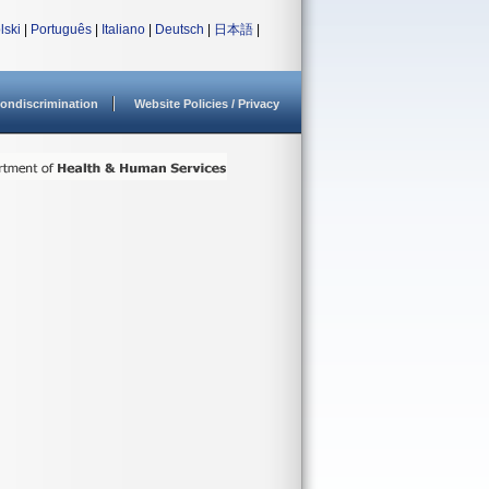
lski
|
Português
|
Italiano
|
Deutsch
|
日本語
|
ondiscrimination
Website Policies / Privacy