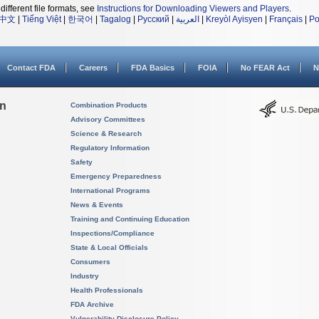
different file formats, see
Instructions for Downloading Viewers and Players
.
中文
|
Tiếng Việt
|
한국어
|
Tagalog
|
Русский
|
العربية
|
Kreyòl Ayisyen
|
Français
|
Po
Contact FDA
Careers
FDA Basics
FOIA
No FEAR Act
N
on
Combination Products
Advisory Committees
Science & Research
Regulatory Information
Safety
Emergency Preparedness
International Programs
News & Events
Training and Continuing Education
Inspections/Compliance
State & Local Officials
Consumers
Industry
Health Professionals
FDA Archive
Vulnerability Disclosure Policy