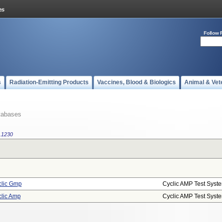
Follow 
s
Radiation-Emitting Products
Vaccines, Blood & Biologics
Animal & Vet
tabases
.1230
lic Gmp
Cyclic AMP Test Syst
lic Amp
Cyclic AMP Test Syst