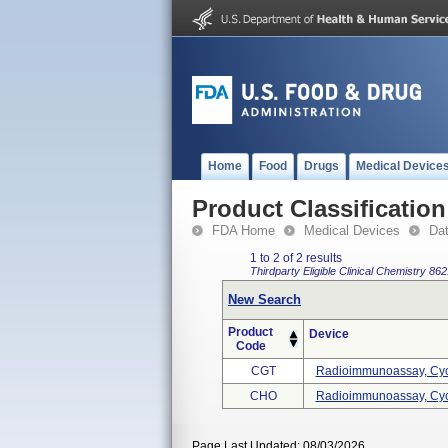
Home
Food
Drugs
Medical Device
Product Classification
FDA Home
Medical Devices
Da
1 to 2 of 2 results
Thirdparty Eligible
Clinical Chemistry
862
New Search
Product
Device
Code
CGT
Radioimmunoassay, Cyc
CHO
Radioimmunoassay, Cyc
Page Last Updated: 08/03/2026