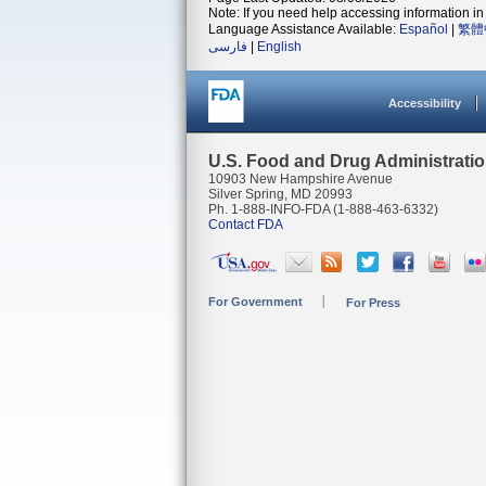
Note: If you need help accessing information in 
Language Assistance Available:
Español
|
繁體
فارسی
|
English
Accessibility
U.S. Food and Drug Administrati
10903 New Hampshire Avenue
Silver Spring, MD 20993
Ph. 1-888-INFO-FDA (1-888-463-6332)
Contact FDA
For Government
For Press