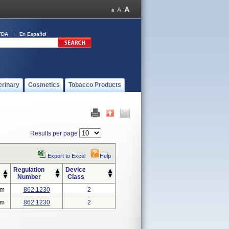
FDA
En Español
erinary
Cosmetics
Tobacco Products
Results per page
Export to Excel
Help
Regulation
Device
Number
Class
em
862.1230
2
em
862.1230
2