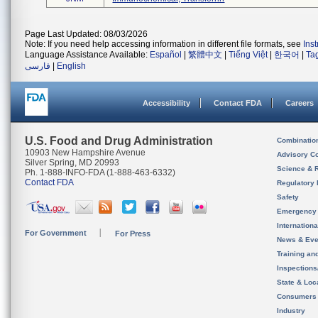
Page Last Updated: 08/03/2026
Note: If you need help accessing information in different file formats, see
Ins
Language Assistance Available:
Español
|
繁體中文
|
Tiếng Việt
|
한국어
|
Ta
فارسی
|
English
Accessibility
Contact FDA
Careers
U.S. Food and Drug Administration
Combinatio
10903 New Hampshire Avenue
Advisory C
Silver Spring, MD 20993
Science & 
Ph. 1-888-INFO-FDA (1-888-463-6332)
Contact FDA
Regulatory 
Safety
Emergency
Internation
For Government
For Press
News & Eve
Training an
Inspection
State & Loca
Consumers
Industry