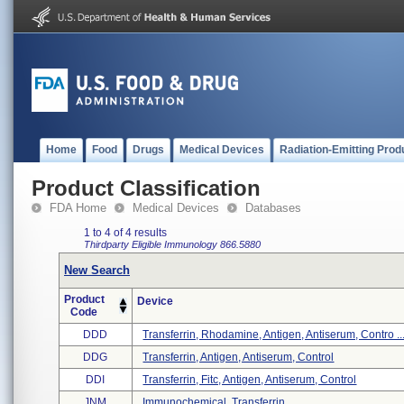
Home
Food
Drugs
Medical Devices
Radiation-Emitting Prod
Product Classification
FDA Home
Medical Devices
Databases
1 to 4 of 4 results
Thirdparty Eligible
Immunology
866.5880
New Search
Product
Device
Code
DDD
Transferrin, Rhodamine, Antigen, Antiserum, Contro ..
DDG
Transferrin, Antigen, Antiserum, Control
DDI
Transferrin, Fitc, Antigen, Antiserum, Control
JNM
Immunochemical, Transferrin