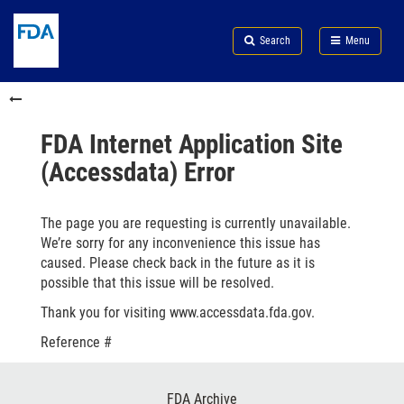
Skip
Search
Submit
to
Skip
FDA
Search
Menu
main
to
Skip
content
FDA
to
Skip
Search
in
to
this
footer
section
links
FDA Internet Application Site
menu
(Accessdata) Error
The page you are requesting is currently unavailable.
We’re sorry for any inconvenience this issue has
caused. Please check back in the future as it is
possible that this issue will be resolved.
Thank you for visiting www.accessdata.fda.gov.
Reference #
Footer
FDA Archive