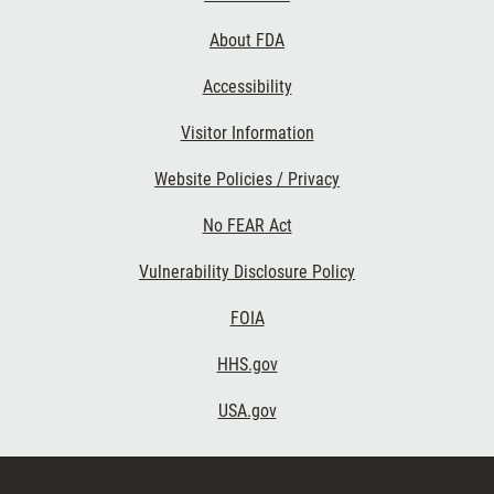
Links
About FDA
Accessibility
Visitor Information
Website Policies / Privacy
No FEAR Act
Vulnerability Disclosure Policy
FOIA
HHS.gov
USA.gov