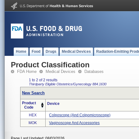
Home
Food
Drugs
Medical Devices
Radiation-Emitting Prod
Product Classification
FDA Home
Medical Devices
Databases
1 to 2 of 2 results
Thirdparty Eligible
Obstetrics/Gynecology
884.1630
New Search
Product
Device
Code
HEX
Colposcope (and Colpomicroscope)
MOK
Vaginoscope And Accessories
Page Last Updated: 08/03/2026