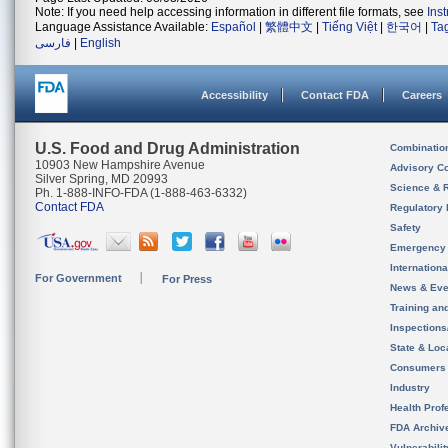
Note: If you need help accessing information in different file formats, see
Ins
Language Assistance Available:
Español
|
繁體中文
|
Tiếng Việt
|
한국어
|
Ta
فارسی
|
English
Accessibility
Contact FDA
Careers
U.S. Food and Drug Administration
Combinatio
10903 New Hampshire Avenue
Advisory C
Silver Spring, MD 20993
Science & 
Ph. 1-888-INFO-FDA (1-888-463-6332)
Contact FDA
Regulatory 
Safety
Emergency
Internation
For Government
For Press
News & Eve
Training an
Inspection
State & Loca
Consumers
Industry
Health Prof
FDA Archiv
Vulnerabili