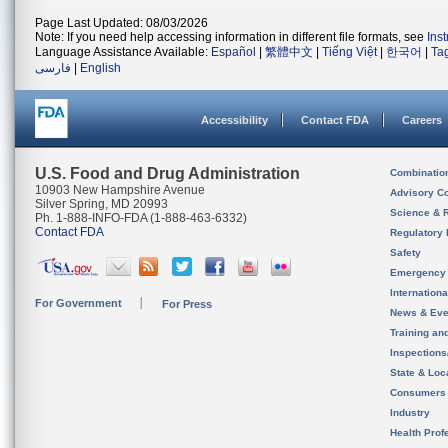
Page Last Updated: 08/03/2026
Note: If you need help accessing information in different file formats, see
Ins
Language Assistance Available:
Español
|
繁體中文
|
Tiếng Việt
|
한국어
|
Ta
فارسی
|
English
Accessibility
Contact FDA
Careers
U.S. Food and Drug Administration
Combinatio
10903 New Hampshire Avenue
Advisory C
Silver Spring, MD 20993
Science & 
Ph. 1-888-INFO-FDA (1-888-463-6332)
Contact FDA
Regulatory 
Safety
Emergency
Internation
For Government
For Press
News & Eve
Training an
Inspection
State & Loca
Consumers
Industry
Health Prof