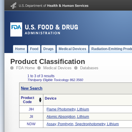
Home
Food
Drugs
Medical Devices
Radiation-Emitting Prod
Product Classification
FDA Home
Medical Devices
Databases
1 to 3 of 3 results
Thirdparty Eligible
Toxicology
862.3560
New Search
Product
Device
Code
JIH
Flame Photometry, Lithium
JII
Atomic Absorption, Lithium
NDW
Assay, Porphyrin, Spectrophotometry, Lithium