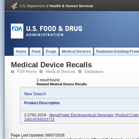
Home
Food
Drugs
Medical Devices
Radiation-Emitting Prod
Medical Device Recalls
FDA Home
Medical Devices
Databases
1 result found
Related Medical Device Recalls
New Search
Product Description
Z-2792-2018 -
MegaPower Electrosurgical Generator, Product Code
10614559103715
Page Last Updated: 08/07/2026