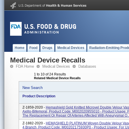
Home
Food
Drugs
Medical Devices
Radiation-Emitting Prod
Medical Device Recalls
FDA Home
Medical Devices
Databases
1 to 10 of 24 Results
Related Medical Device Recalls
New Search
Product Description
Z-1859-2020 -
Hemashield Gold Knitted Microvel Double Velour Vasc
Axillo-Bifemoral, Product Code: M002020955010 - Product Usage: F
The Replacement Or Repair Of Arteries Affected With Aneurysmal O..
Z-1882-2020 -
HEMASHIELD PLATINUM Woven Double Velour Vascu
4 Branch, Product Code: M00202175930P0 - Product Usage: For Us