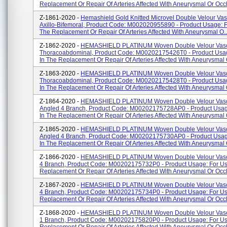
Replacement Or Repair Of Arteries Affected With Aneurysmal Or Occlu
Z-1861-2020 -
Hemashield Gold Knitted Microvel Double Velour Vasc
Axillo-Bifemoral, Product Code: M002020955890 - Product Usage: F
The Replacement Or Repair Of Arteries Affected With Aneurysmal O..
Z-1862-2020 -
HEMASHIELD PLATINUM Woven Double Velour Vascu
Thoracoabdominal, Product Code: M00202175426T0 - Product Usa
In The Replacement Or Repair Of Arteries Affected With Aneurysmal O
Z-1863-2020 -
HEMASHIELD PLATINUM Woven Double Velour Vascu
Thoracoabdominal, Product Code: M00202175428T0 - Product Usa
In The Replacement Or Repair Of Arteries Affected With Aneurysmal O
Z-1864-2020 -
HEMASHIELD PLATINUM Woven Double Velour Vascu
Angled 4 Branch, Product Code: M00202175728AP0 - Product Usag
In The Replacement Or Repair Of Arteries Affected With Aneurysmal O
Z-1865-2020 -
HEMASHIELD PLATINUM Woven Double Velour Vascu
Angled 4 Branch, Product Code: M00202175730AP0 - Product Usag
In The Replacement Or Repair Of Arteries Affected With Aneurysmal O
Z-1866-2020 -
HEMASHIELD PLATINUM Woven Double Velour Vascu
4 Branch, Product Code: M00202175732P0 - Product Usage: For Us
Replacement Or Repair Of Arteries Affected With Aneurysmal Or Occlu
Z-1867-2020 -
HEMASHIELD PLATINUM Woven Double Velour Vascu
4 Branch, Product Code: M00202175734P0 - Product Usage: For Us
Replacement Or Repair Of Arteries Affected With Aneurysmal Or Occl
Z-1868-2020 -
HEMASHIELD PLATINUM Woven Double Velour Vascu
1 Branch, Product Code: M00202175820P0 - Product Usage: For Us