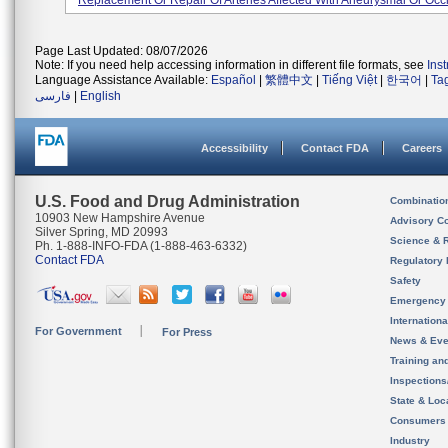
Replacement Or Repair Of Arteries Affected With Aneurysmal Or Occl
Page Last Updated: 08/07/2026
Note: If you need help accessing information in different file formats, see
Ins
Language Assistance Available:
Español
|
繁體中文
|
Tiếng Việt
|
한국어
|
Ta
فارسی
|
English
Accessibility
Contact FDA
Careers
U.S. Food and Drug Administration
Combinatio
10903 New Hampshire Avenue
Advisory C
Silver Spring, MD 20993
Science & 
Ph. 1-888-INFO-FDA (1-888-463-6332)
Contact FDA
Regulatory 
Safety
Emergency
Internation
For Government
For Press
News & Eve
Training an
Inspection
State & Loca
Consumers
Industry