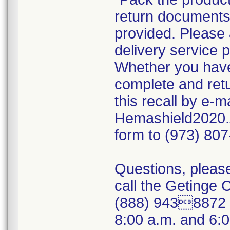
return documents 
provided. Please 
delivery service p
Whether you have 
complete and ret
this recall by e-
Hemashield2020.
form to (973) 80
Questions, please
call the Getinge
(888) 9438872 (
8:00 a.m. and 6: