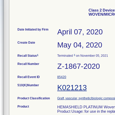
Class 2 Devi
WOVEN/MICR
Date Initiated by Firm
April 07, 2020
Create Date
May 04, 2020
1
3
Recall Status
Terminated
on November 05, 2021
Recall Number
Z-1867-2020
Recall Event ID
85420
510(K)Number
K021213
Product Classification
Graft, vascular, synthetic/biologic compos
Product
HEMASHIELD PLATINUM Woven Dou
Product Usage: for use in the repl