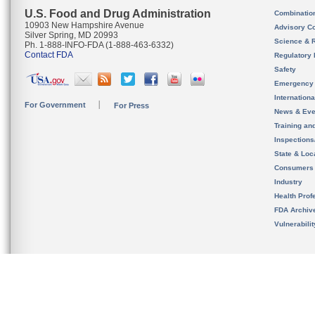
U.S. Food and Drug Administration
Combinatio
10903 New Hampshire Avenue
Advisory C
Silver Spring, MD 20993
Science & 
Ph. 1-888-INFO-FDA (1-888-463-6332)
Contact FDA
Regulatory 
Safety
Emergency
Internation
For Government
For Press
News & Eve
Training an
Inspection
State & Loca
Consumers
Industry
Health Prof
FDA Archiv
Vulnerabili