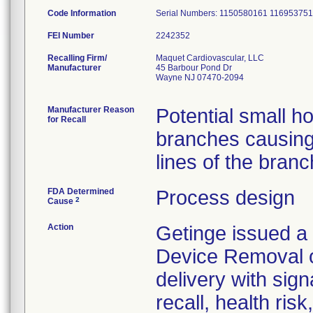
Code Information
Serial Numbers: 1150580161 1169537
FEI Number
Recalling Firm/
Maquet Cardiovascular, LLC
Manufacturer
45 Barbour Pond Dr
Wayne NJ 07470-2094
Manufacturer Reason
Potential small h
for Recall
branches causing 
FDA Determined
Process design
2
Cause
Action
Getinge issued a 
Device Removal o
delivery with sign
recall, health ris