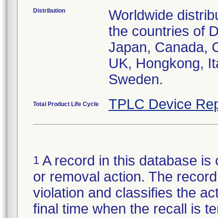
Distribution
Worldwide distrib
the countries of D
Japan, Canada, C
UK, Hongkong, Ita
Sweden.
TPLC Device Rep
Total Product Life Cycle
A record in this database is 
1
or removal action. The record 
violation and classifies the act
final time when the recall is