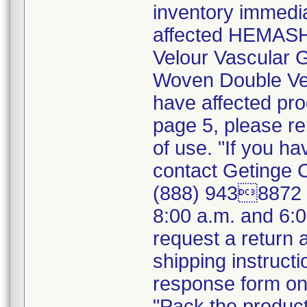
inventory immedia
affected HEMASH
Velour Vascular
Woven Double Vel
have affected pro
page 5, please r
of use. "If you ha
contact Getinge 
(888) 9438872 (
8:00 a.m. and 6:
request a return
shipping instructi
response form on 
"Pack the product