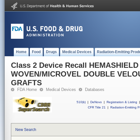
Home
Food
Drugs
Medical Devices
Radiation-Emitting Prod
Class 2 Device Recall HEMASHIEL
WOVEN/MICROVEL DOUBLE VELO
GRAFTS
FDA Home
Medical Devices
Databases
510(k)
|
DeNovo
|
Registration & Listing
|
CFR Title 21
|
Radiation-Emitting P
New Search