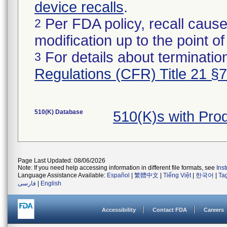
device recalls
.
Per FDA policy, recall cause
2
modification up to the point of
For details about termination
3
Regulations (CFR) Title 21 §
510(K) Database
510(K)s with Pr
Page Last Updated: 08/06/2026
Note: If you need help accessing information in different file formats, see
Ins
Language Assistance Available:
Español
|
繁體中文
|
Tiếng Việt
|
한국어
|
Ta
فارسی
|
English
Accessibility
Contact FDA
Careers