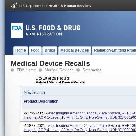
Home
Food
Drugs
Medical Devices
Radiation-Emitting Prod
Medical Device Recalls
FDA Home
Medical Devices
Databases
1 to 10 of 29 Results
Related Medical Device Recalls
New Search
Product Description
Z-1799-2021 -
Atec Insignia Anterior Cervical Plate System, REF 13
Insignia, ACP, 1-Level, 16 Mm, Rx Only, Non-Sterile, UDI: (01)001
Z-1827-2021 -
Atec Insignia Anterior Cervical Plate System, REF 13
Insignia, ACP, 4-Level, 82 Mm, Rx Only, Non-Sterile, UDI: (01)001