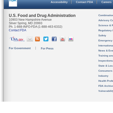
Accessibility
Contact FDA
Careers
U.S. Food and Drug Administration
Combinatio
10903 New Hampshire Avenue
Advisory C
Silver Spring, MD 20993
Science & 
Ph. 1-888-INFO-FDA (1-888-463-6332)
Contact FDA
Regulatory 
Safety
Emergency
Internation
For Government
For Press
News & Eve
Training an
Inspection
State & Loca
Consumers
Industry
Health Prof
FDA Archiv
Vulnerabili