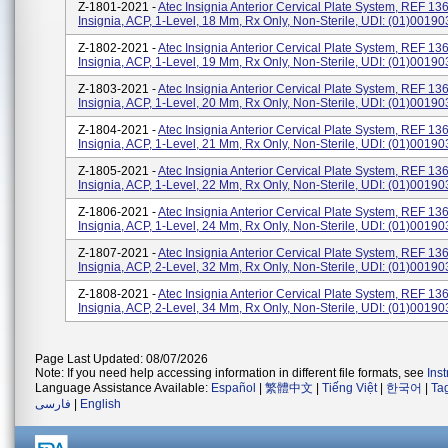
Z-1801-2021 -
Atec Insignia Anterior Cervical Plate System, REF 13
Insignia, ACP, 1-Level, 18 Mm, Rx Only, Non-Sterile, UDI: (01)001
Z-1802-2021 -
Atec Insignia Anterior Cervical Plate System, REF 13
Insignia, ACP, 1-Level, 19 Mm, Rx Only, Non-Sterile, UDI: (01)001
Z-1803-2021 -
Atec Insignia Anterior Cervical Plate System, REF 13
Insignia, ACP, 1-Level, 20 Mm, Rx Only, Non-Sterile, UDI: (01)001
Z-1804-2021 -
Atec Insignia Anterior Cervical Plate System, REF 13
Insignia, ACP, 1-Level, 21 Mm, Rx Only, Non-Sterile, UDI: (01)001
Z-1805-2021 -
Atec Insignia Anterior Cervical Plate System, REF 13
Insignia, ACP, 1-Level, 22 Mm, Rx Only, Non-Sterile, UDI: (01)001
Z-1806-2021 -
Atec Insignia Anterior Cervical Plate System, REF 13
Insignia, ACP, 1-Level, 24 Mm, Rx Only, Non-Sterile, UDI: (01)001
Z-1807-2021 -
Atec Insignia Anterior Cervical Plate System, REF 13
Insignia, ACP, 2-Level, 32 Mm, Rx Only, Non-Sterile, UDI: (01)001
Z-1808-2021 -
Atec Insignia Anterior Cervical Plate System, REF 13
Insignia, ACP, 2-Level, 34 Mm, Rx Only, Non-Sterile, UDI: (01)001
Page Last Updated: 08/07/2026
Note: If you need help accessing information in different file formats, see
Ins
Language Assistance Available:
Español
|
繁體中文
|
Tiếng Việt
|
한국어
|
Ta
فارسی
|
English