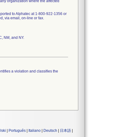
 any organization where the affected
eported to Alphatec at 1-800-922-1356 or
via email, on-line or fax.
SC, NM, and NY.
tifies a violation and classifies the
lski
|
Português
|
Italiano
|
Deutsch
|
日本語
|