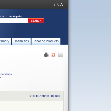
FDA
En Español
erinary
Cosmetics
Tobacco Products
Standards
C
Back to Search Results