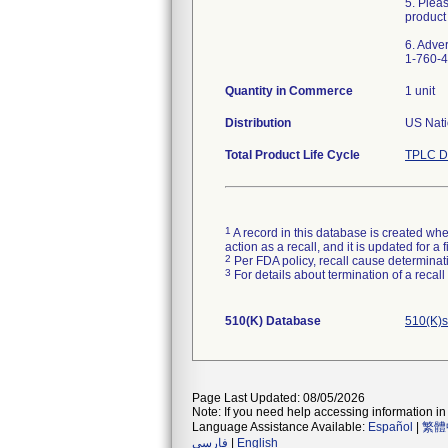
5. Plea
product
6. Adve
1-760-4
Quantity in Commerce
1 unit
Distribution
US Natio
Total Product Life Cycle
TPLC D
1
A record in this database is created when
action as a recall, and it is updated for 
2
Per FDA policy, recall cause determinatio
3
For details about termination of a recal
510(K) Database
510(K)s
Page Last Updated: 08/05/2026
Note: If you need help accessing information in 
Language Assistance Available:
Español
|
繁體
فارسی
|
English