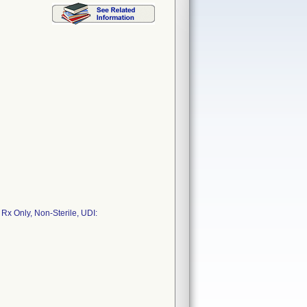
 Rx Only, Non-Sterile, UDI: