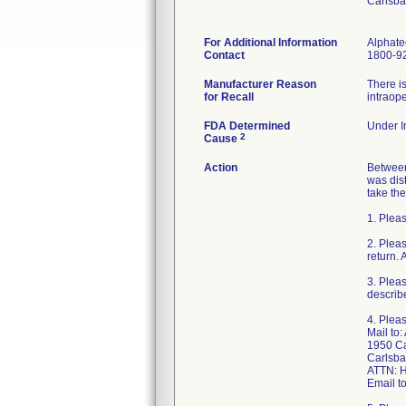
Carlsb
For Additional Information
Alphate
Contact
1800-9
Manufacturer Reason
There is
for Recall
intraope
FDA Determined
Under In
2
Cause
Action
Between 
was dis
take the
1. Pleas
2. Plea
return. 
3. Pleas
describe
4. Pleas
Mail to:
1950 Ca
Carlsba
ATTN: H
Email 