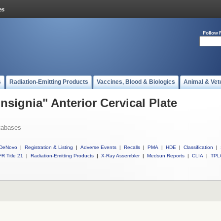
Follow 
s
Radiation-Emitting Products
Vaccines, Blood & Biologics
Animal & Vet
Insignia" Anterior Cervical Plate
tabases
DeNovo
|
Registration & Listing
|
Adverse Events
|
Recalls
|
PMA
|
HDE
|
Classification
|
R Title 21
|
Radiation-Emitting Products
|
X-Ray Assembler
|
Medsun Reports
|
CLIA
|
TPL