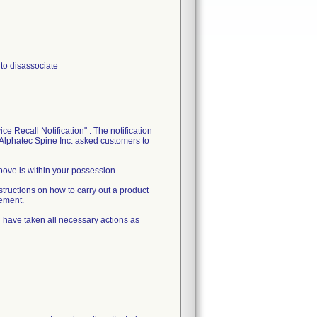
 to disassociate
e Recall Notification" . The notification
, Alphatec Spine Inc. asked customers to
above is within your possession.
tructions on how to carry out a product
cement.
and have taken all necessary actions as