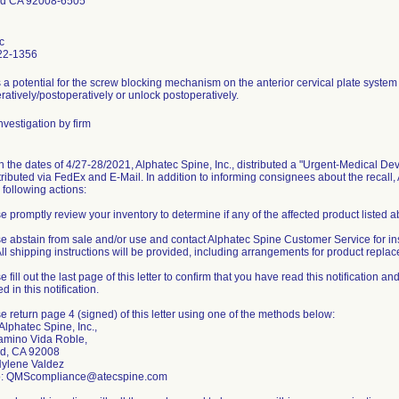
ad CA 92008-6505
c
22-1356
 a potential for the screw blocking mechanism on the anterior cervical plate system
ratively/postoperatively or unlock postoperatively.
vestigation by firm
the dates of 4/27-28/2021, Alphatec Spine, Inc., distributed a "Urgent-Medical Devic
tributed via FedEx and E-Mail. In addition to informing consignees about the recall
 following actions:
e promptly review your inventory to determine if any of the affected product listed 
se abstain from sale and/or use and contact Alphatec Spine Customer Service for ins
All shipping instructions will be provided, including arrangements for product repla
e fill out the last page of this letter to confirm that you have read this notification 
d in this notification.
e return page 4 (signed) of this letter using one of the methods below:
 Alphatec Spine, Inc.,
mino Vida Roble,
d, CA 92008
ylene Valdez
to: QMScompliance@atecspine.com