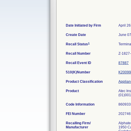
Date Initiated by Firm
April 2
Create Date
June 07
1
Recall Status
Termin
Recall Number
Z-1827
Recall Event ID
87887
510(K)Number
K20099
Product Classification
Applianc
Product
Atec In
(01)00
Code Information
86093
FEI Number
Recalling Firm/
Alphate
Manufacturer
1950 C