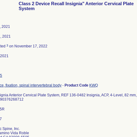
Class 2 Device Recall Insignia" Anterior Cervical Plate
System
6, 2021
, 2021
3
ated
on November 17, 2022
-2021
5
e, fixation, spinal intervertebral body
-
Product Code
KWQ
signia Anterior Cervical Plate System, REF 136-0482 Insignia, ACP, 4-Level, 82 mm,
190376268712
35R
c Spine, Inc.
amino Vida Roble