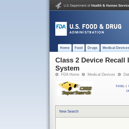
Home
Food
Drugs
Medical Device
Class 2 Device Recall 
System
FDA Home
Medical Devices
Da
510(k)
|
CF
New Search