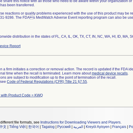
se share this notice with all those who need to be aware within your organization or
 has been transferred.
rse reactions or quality problems experienced with the use of this product may be r
31-9286. The FDAs MedWatch Adverse Event reporting program can also be used, 
nwide distribution in the states of FL, CA, IL, OK, TX, CT, IN, NC, WA, HI, ID, MA, 
evice Report
 a firm initiates a correction or removal action. The record is updated if the FDA iden
a final time when the recall is terminated. Learn more about
medical device recalls
.
ns are subject to modification up to the point of termination of the recall.
l see
Code of Federal Regulations (CFR) Title 21 §7.55
.
 with Product Code = KWQ
different file formats, see
Instructions for Downloading Viewers and Players
.
中文
|
Tiếng Việt
|
한국어
|
Tagalog
|
Русский
|
العربية
|
Kreyòl Ayisyen
|
Français
|
Po