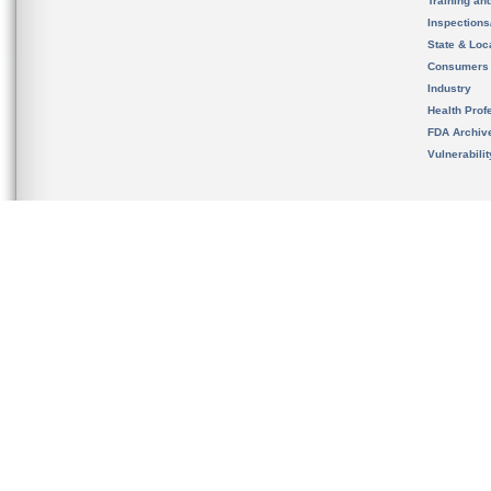
Training an
Inspection
State & Loca
Consumers
Industry
Health Prof
FDA Archiv
Vulnerabili