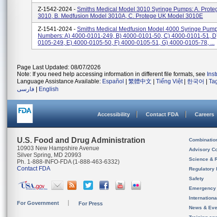
Z-1542-2024 -
Smiths Medical Model 3010 Syringe Pumps: A. Prote
3010, B. Medfusion Model 3010A, C. Protege UK Model 3010E
Z-1541-2024 -
Smiths Medical Medfusion Model 4000 Syringe Pump
Numbers: A) 4000-0101-249, B) 4000-0101-50, C) 4000-0101-51, D
0105-249, E) 4000-0105-50, F) 4000-0105-51, G) 4000-0105-78, ...
Page Last Updated: 08/07/2026
Note: If you need help accessing information in different file formats, see
Ins
Language Assistance Available:
Español
|
繁體中文
|
Tiếng Việt
|
한국어
|
Ta
فارسی
|
English
Accessibility
Contact FDA
Careers
U.S. Food and Drug Administration
Combinatio
10903 New Hampshire Avenue
Advisory C
Silver Spring, MD 20993
Science & 
Ph. 1-888-INFO-FDA (1-888-463-6332)
Contact FDA
Regulatory 
Safety
Emergency
Internation
For Government
For Press
News & Eve