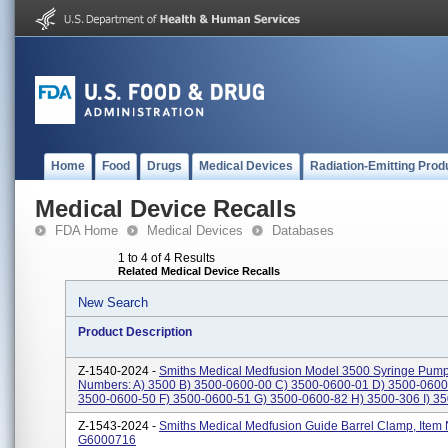
Home
Food
Drugs
Medical Devices
Radiation-Emitting Prod
Medical Device Recalls
FDA Home
Medical Devices
Databases
1 to 4 of 4 Results
Related Medical Device Recalls
New Search
Product Description
Z-1540-2024 -
Smiths Medical Medfusion Model 3500 Syringe Pump
Numbers: A) 3500 B) 3500-0600-00 C) 3500-0600-01 D) 3500-0600
3500-0600-50 F) 3500-0600-51 G) 3500-0600-82 H) 3500-306 I) 350
Z-1543-2024 -
Smiths Medical Medfusion Guide Barrel Clamp, Item
G6000716