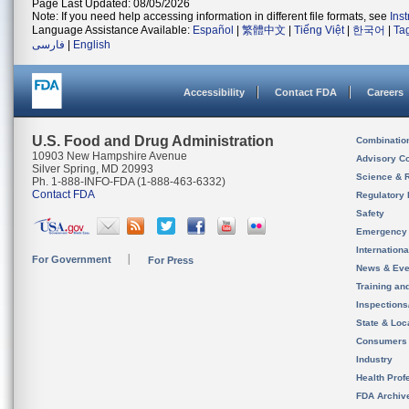
Page Last Updated: 08/05/2026
Note: If you need help accessing information in different file formats, see
Ins
Language Assistance Available:
Español
|
繁體中文
|
Tiếng Việt
|
한국어
|
Ta
فارسی
|
English
Accessibility
Contact FDA
Careers
U.S. Food and Drug Administration
Combinatio
10903 New Hampshire Avenue
Advisory C
Silver Spring, MD 20993
Science & 
Ph. 1-888-INFO-FDA (1-888-463-6332)
Contact FDA
Regulatory 
Safety
Emergency
Internation
For Government
For Press
News & Eve
Training an
Inspection
State & Loca
Consumers
Industry
Health Prof
FDA Archiv