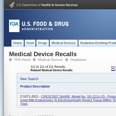
Home
Food
Drugs
Medical Devices
Radiation-Emitting Prod
Medical Device Recalls
FDA Home
Medical Devices
Databases
111 to 111 of 111 Results
<
Related Medical Device Recalls
New Search
Product Description
Z-1071-2021 -
CRESCENT SNARE, Model No. SD-221U-25 - Produc
Used With Endoscopes To Electrosurgically Resect Tissue Within Th
Tract.