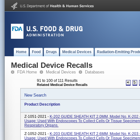
Home
Food
Drugs
Medical Devices
Radiation-Emitting Prod
Medical Device Recalls
FDA Home
Medical Devices
Databases
91 to 100 of 111 Results
<
5
Related Medical Device Recalls
New Search
Product Description
Z-1051-2021 -
K-202 GUIDE SHEATH KIT 2.0MM, Model No. K-202 -
Usage: Used With Endoscopes To Collect Cells Or Tissue Specimen
Respiratory Organs.
Z-1052-2021 -
K-203 GUIDE SHEATH KIT 2.6MM, Model No. K-203 -
Usage: Used With Endoscopes To Collect Cells Or Tissue Specimen