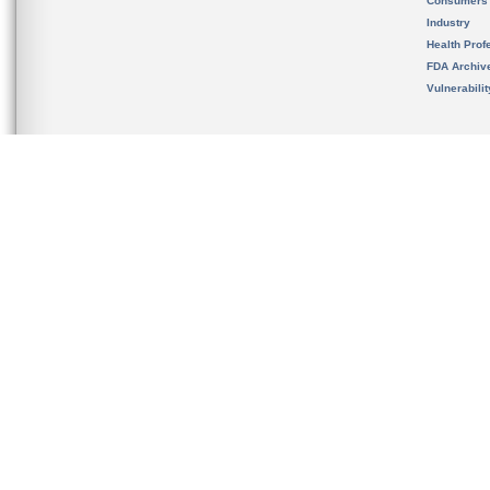
Consumers
Industry
Health Prof
FDA Archiv
Vulnerabili