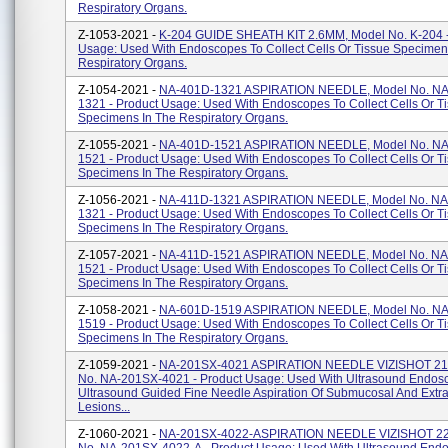
Respiratory Organs.
Z-1053-2021 -
K-204 GUIDE SHEATH KIT 2.6MM, Model No. K-204 -
Usage: Used With Endoscopes To Collect Cells Or Tissue Specimen
Respiratory Organs.
Z-1054-2021 -
NA-401D-1321 ASPIRATION NEEDLE, Model No. NA
1321 - Product Usage: Used With Endoscopes To Collect Cells Or T
Specimens In The Respiratory Organs.
Z-1055-2021 -
NA-401D-1521 ASPIRATION NEEDLE, Model No. NA
1521 - Product Usage: Used With Endoscopes To Collect Cells Or T
Specimens In The Respiratory Organs.
Z-1056-2021 -
NA-411D-1321 ASPIRATION NEEDLE, Model No. NA
1321 - Product Usage: Used With Endoscopes To Collect Cells Or T
Specimens In The Respiratory Organs.
Z-1057-2021 -
NA-411D-1521 ASPIRATION NEEDLE, Model No. NA
1521 - Product Usage: Used With Endoscopes To Collect Cells Or T
Specimens In The Respiratory Organs.
Z-1058-2021 -
NA-601D-1519 ASPIRATION NEEDLE, Model No. NA
1519 - Product Usage: Used With Endoscopes To Collect Cells Or T
Specimens In The Respiratory Organs.
Z-1059-2021 -
NA-201SX-4021 ASPIRATION NEEDLE VIZISHOT 21
No. NA-201SX-4021 - Product Usage: Used With Ultrasound Endos
Ultrasound Guided Fine Needle Aspiration Of Submucosal And Extr
Lesions...
Z-1060-2021 -
NA-201SX-4022-ASPIRATION NEEDLE VIZISHOT 22