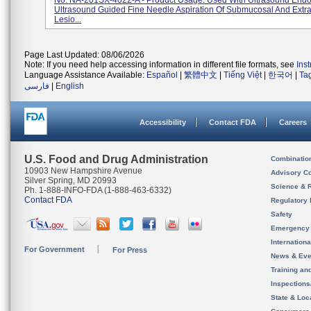
No. NA-201SX-4022-A - Product Usage: Used With Ultrasound End
Ultrasound Guided Fine Needle Aspiration Of Submucosal And Extr
Lesio...
Page Last Updated: 08/06/2026
Note: If you need help accessing information in different file formats, see
Ins
Language Assistance Available:
Español
|
繁體中文
|
Tiếng Việt
|
한국어
|
Ta
فارسی
|
English
Accessibility
Contact FDA
Careers
U.S. Food and Drug Administration
Combinatio
10903 New Hampshire Avenue
Advisory C
Silver Spring, MD 20993
Science & 
Ph. 1-888-INFO-FDA (1-888-463-6332)
Contact FDA
Regulatory 
Safety
Emergency
Internation
For Government
For Press
News & Eve
Training an
Inspection
State & Loca