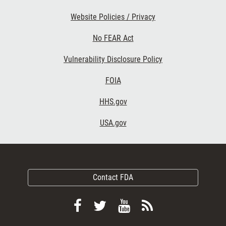
Website Policies / Privacy
No FEAR Act
Vulnerability Disclosure Policy
FOIA
HHS.gov
USA.gov
Contact FDA
Follow
Follow
View
Subscribe
FDA
FDA
FDA
to