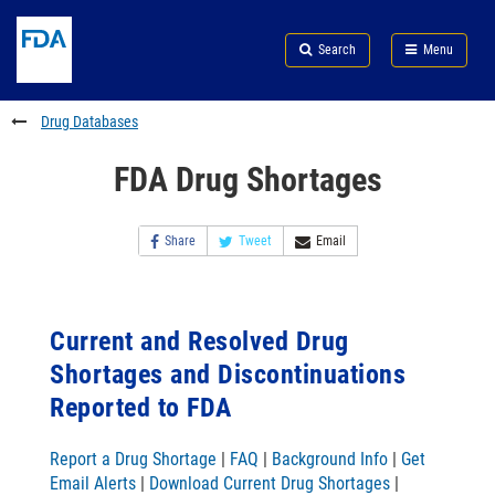
Skip
Search
Submit
to
Skip
FDA
Search
Menu
main
to
Skip
content
FDA
to
Search
footer
Drug Databases
links
FDA Drug Shortages
Share
Tweet
Email
Current and Resolved Drug
Shortages and Discontinuations
Reported to FDA
Report a Drug Shortage
|
FAQ
|
Background Info
|
Get
Email Alerts
|
Download Current Drug Shortages
|