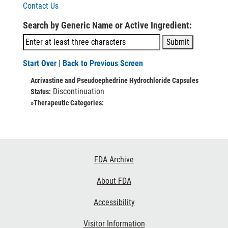
Contact Us
Search by Generic Name or Active Ingredient:
Start Over
|
Back to Previous Screen
Acrivastine and Pseudoephedrine Hydrochloride Capsules
Discontinuation
Status:
»Therapeutic Categories:
Footer
FDA Archive
Links
About FDA
Accessibility
Visitor Information