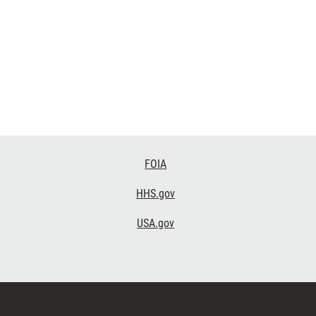
FOIA
HHS.gov
USA.gov