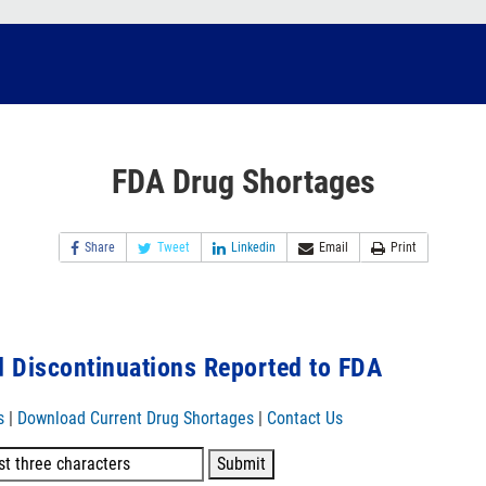
FDA Drug Shortages
Share
Tweet
Linkedin
Email
Print
 Discontinuations Reported to FDA
s
|
Download Current Drug Shortages
|
Contact Us