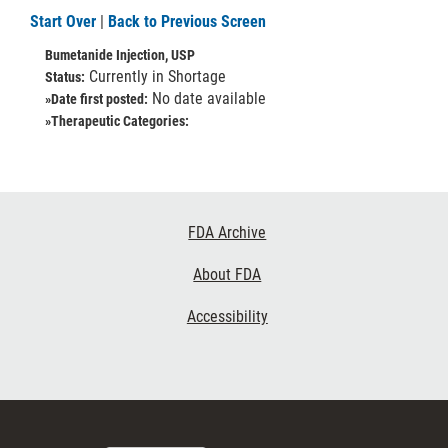
Start Over
|
Back to Previous Screen
Bumetanide Injection, USP
Currently in Shortage
Status:
No date available
»Date first posted:
»Therapeutic Categories:
Footer
FDA Archive
Links
About FDA
Accessibility