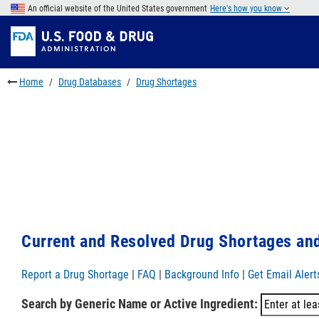
Skip
An official website of the United States government
Here's how you know
to
Skip
main
to
Skip
content
FDA
to
Search
footer
Home
Drug Databases
Drug Shortages
links
Current and Resolved Drug Shortages and
Report a Drug Shortage
|
FAQ
|
Background Info
|
Get Email Alert
Search by Generic Name or Active Ingredient: