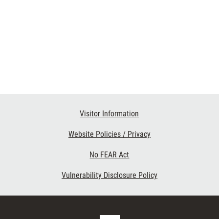
Visitor Information
Website Policies / Privacy
No FEAR Act
Vulnerability Disclosure Policy